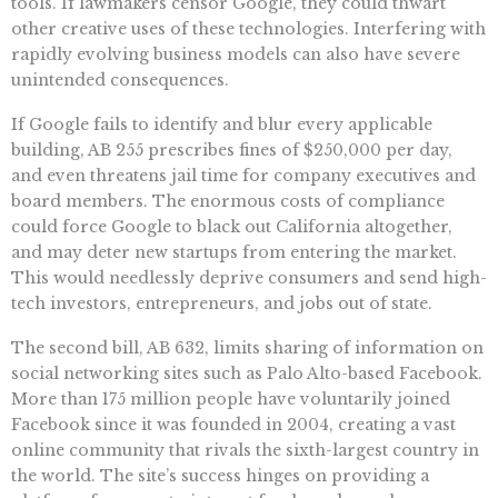
tools. If lawmakers censor Google, they could thwart
other creative uses of these technologies. Interfering with
rapidly evolving business models can also have severe
unintended consequences.
If Google fails to identify and blur every applicable
building, AB 255 prescribes fines of $250,000 per day,
and even threatens jail time for company executives and
board members. The enormous costs of compliance
could force Google to black out California altogether,
and may deter new startups from entering the market.
This would needlessly deprive consumers and send high-
tech investors, entrepreneurs, and jobs out of state.
The second bill, AB 632, limits sharing of information on
social networking sites such as Palo Alto-based Facebook.
More than 175 million people have voluntarily joined
Facebook since it was founded in 2004, creating a vast
online community that rivals the sixth-largest country in
the world. The site’s success hinges on providing a