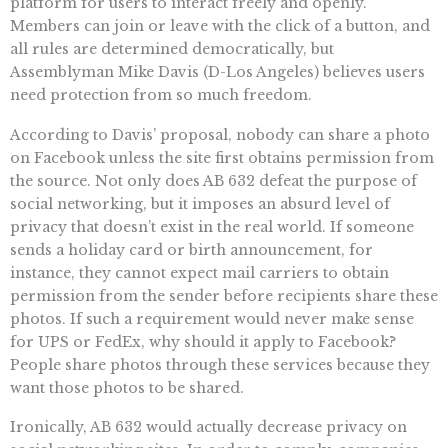
platform for users to interact freely and openly.
Members can join or leave with the click of a button, and
all rules are determined democratically, but
Assemblyman Mike Davis (D-Los Angeles) believes users
need protection from so much freedom.
According to Davis’ proposal, nobody can share a photo
on Facebook unless the site first obtains permission from
the source. Not only does AB 632 defeat the purpose of
social networking, but it imposes an absurd level of
privacy that doesn’t exist in the real world. If someone
sends a holiday card or birth announcement, for
instance, they cannot expect mail carriers to obtain
permission from the sender before recipients share these
photos. If such a requirement would never make sense
for UPS or FedEx, why should it apply to Facebook?
People share photos through these services because they
want those photos to be shared.
Ironically, AB 632 would actually decrease privacy on