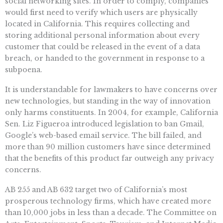
social networking sites. In order to comply, companies
would first need to verify which users are physically
located in California. This requires collecting and
storing additional personal information about every
customer that could be released in the event of a data
breach, or handed to the government in response to a
subpoena.
It is understandable for lawmakers to have concerns over
new technologies, but standing in the way of innovation
only harms constituents. In 2004, for example, California
Sen. Liz Figueroa introduced legislation to ban Gmail,
Google’s web-based email service. The bill failed, and
more than 90 million customers have since determined
that the benefits of this product far outweigh any privacy
concerns.
AB 255 and AB 632 target two of California’s most
prosperous technology firms, which have created more
than 10,000 jobs in less than a decade. The Committee on