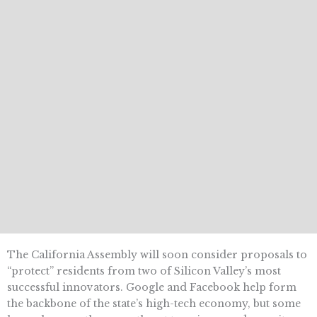
The California Assembly will soon consider proposals to
“protect” residents from two of Silicon Valley’s most
successful innovators. Google and Facebook help form
the backbone of the state’s high-tech economy, but some