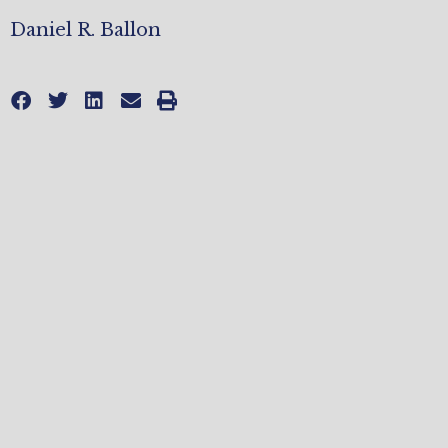
Daniel R. Ballon