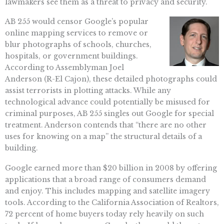
lawmakers see them as a threat to privacy and security.
AB 255 would censor Google’s popular
online mapping services to remove or
blur photographs of schools, churches,
hospitals, or government buildings.
According to Assemblyman Joel
Anderson (R-El Cajon), these detailed photographs could
assist terrorists in plotting attacks. While any
technological advance could potentially be misused for
criminal purposes, AB 255 singles out Google for special
treatment. Anderson contends that “there are no other
uses for knowing on a map” the structural details of a
building.
Google earned more than $20 billion in 2008 by offering
applications that a broad range of consumers demand
and enjoy. This includes mapping and satellite imagery
tools. According to the California Association of Realtors,
72 percent of home buyers today rely heavily on such