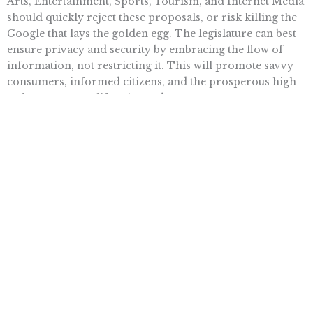
Arts, Entertainment, Sports, Tourism, and Internet Media
should quickly reject these proposals, or risk killing the
Google that lays the golden egg. The legislature can best
ensure privacy and security by embracing the flow of
information, not restricting it. This will promote savvy
consumers, informed citizens, and the prosperous high-
tech economy California needs.
Want To Learn More? Sign Up To
Receive More In Your Inbox
More posts like this