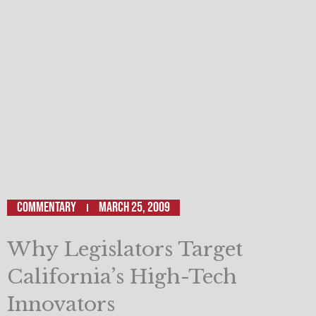
Commentary
March 25, 2009
Why Legislators Target
California’s High-Tech
Innovators