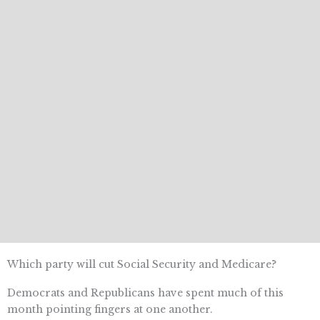
Which party will cut Social Security and Medicare?
Democrats and Republicans have spent much of this
month pointing fingers at one another.