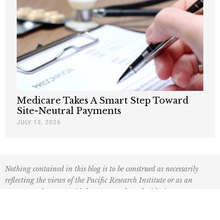
Medicare Takes A Smart Step Toward
Site-Neutral Payments
JULY 13, 2026
Nothing contained in this blog is to be construed as necessarily
reflecting the views of the Pacific Research Institute or as an
attempt to thwart or aid the passage of any legislation.