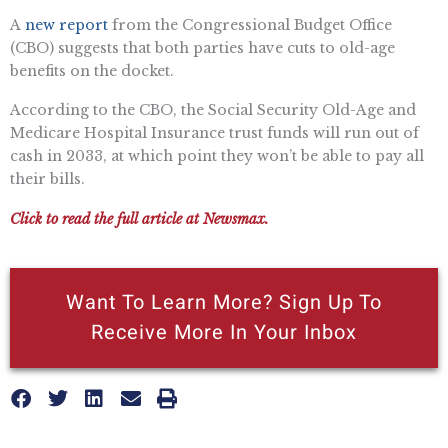
A
new report
from the Congressional Budget Office
(CBO) suggests that both parties have cuts to old-age
benefits on the docket.
According to the CBO, the Social Security Old-Age and
Medicare Hospital Insurance trust funds will run out of
cash in 2033, at which point they won’t be able to pay all
their bills.
Click to read the full article at Newsmax.
Want To Learn More? Sign Up To
Receive More In Your Inbox