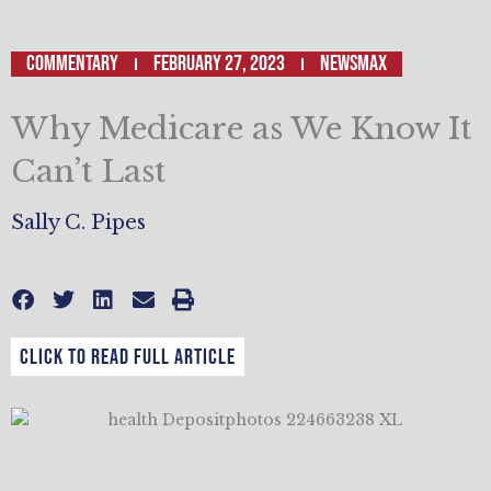
Commentary
February 27, 2023
NEWSMAX
Why Medicare as We Know It
Can’t Last
Sally C. Pipes
CLICK TO READ FULL ARTICLE