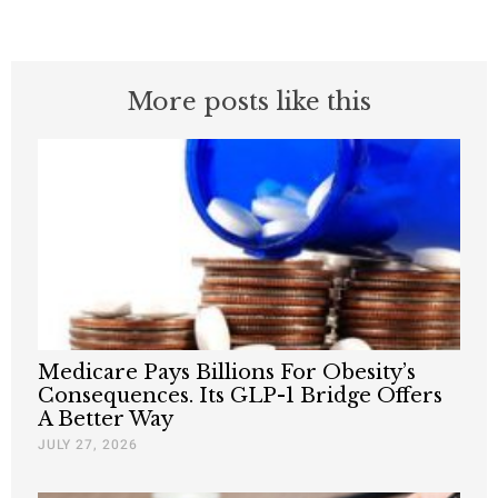
More posts like this
Medicare Pays Billions For Obesity’s
Consequences. Its GLP-1 Bridge Offers
A Better Way
JULY 27, 2026