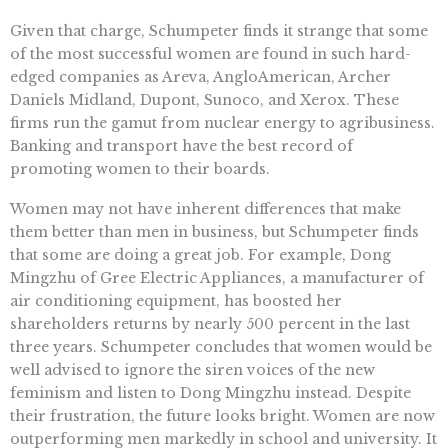
Given that charge, Schumpeter finds it strange that some
of the most successful women are found in such hard-
edged companies as Areva, AngloAmerican, Archer
Daniels Midland, Dupont, Sunoco, and Xerox. These
firms run the gamut from nuclear energy to agribusiness.
Banking and transport have the best record of
promoting women to their boards.
Women may not have inherent differences that make
them better than men in business, but Schumpeter finds
that some are doing a great job. For example, Dong
Mingzhu of Gree Electric Appliances, a manufacturer of
air conditioning equipment, has boosted her
shareholders returns by nearly 500 percent in the last
three years. Schumpeter concludes that women would be
well advised to ignore the siren voices of the new
feminism and listen to Dong Mingzhu instead. Despite
their frustration, the future looks bright. Women are now
outperforming men markedly in school and university. It