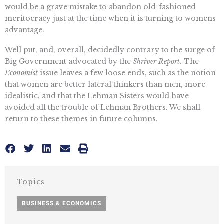
would be a grave mistake to abandon old-fashioned
meritocracy just at the time when it is turning to womens
advantage.
Well put, and, overall, decidedly contrary to the surge of
Big Government advocated by the
Shriver Report.
The
Economist
issue leaves a few loose ends, such as the notion
that women are better lateral thinkers than men, more
idealistic, and that the Lehman Sisters would have
avoided all the trouble of Lehman Brothers. We shall
return to these themes in future columns.
Topics
BUSINESS & ECONOMICS