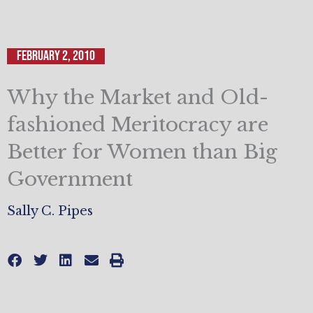
February 2, 2010
Why the Market and Old-
fashioned Meritocracy are
Better for Women than Big
Government
Sally C. Pipes