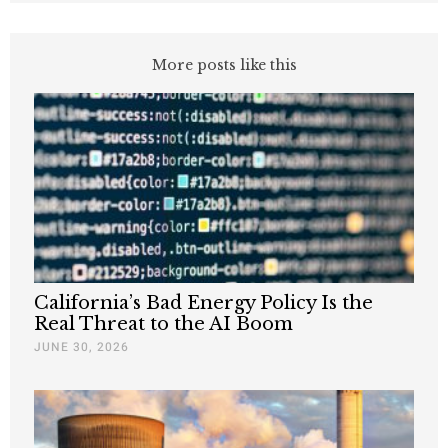
More posts like this
California’s Bad Energy Policy Is the
Real Threat to the AI Boom
JUNE 30, 2026