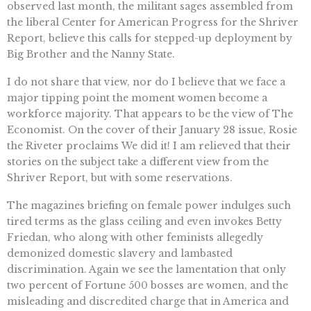
observed last month, the militant sages assembled from
the liberal Center for American Progress for the Shriver
Report, believe this calls for stepped-up deployment by
Big Brother and the Nanny State.
I do not share that view, nor do I believe that we face a
major tipping point the moment women become a
workforce majority. That appears to be the view of The
Economist. On the cover of their January 28 issue, Rosie
the Riveter proclaims We did it! I am relieved that their
stories on the subject take a different view from the
Shriver Report, but with some reservations.
The magazines briefing on female power indulges such
tired terms as the glass ceiling and even invokes Betty
Friedan, who along with other feminists allegedly
demonized domestic slavery and lambasted
discrimination. Again we see the lamentation that only
two percent of Fortune 500 bosses are women, and the
misleading and discredited charge that in America and