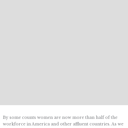
By some counts women are now more than half of the
workforce in America and other affluent countries. As we