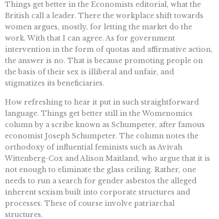
Things get better in the Economists editorial, what the
British call a leader. There the workplace shift towards
women argues, mostly, for letting the market do the
work. With that I can agree. As for government
intervention in the form of quotas and affirmative action,
the answer is no. That is because promoting people on
the basis of their sex is illiberal and unfair, and
stigmatizes its beneficiaries.
How refreshing to hear it put in such straightforward
language. Things get better still in the Womenomics
column by a scribe known as Schumpeter, after famous
economist Joseph Schumpeter. The column notes the
orthodoxy of influential feminists such as Avivah
Wittenberg-Cox and Alison Maitland, who argue that it is
not enough to eliminate the glass ceiling. Rather, one
needs to run a search for gender asbestos the alleged
inherent sexism built into corporate structures and
processes. These of course involve patriarchal
structures.