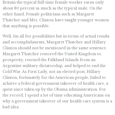
Britain the typical full-time female worker earns only
about 80 percent as much as the typical male. On the
other hand, Female politicians such as Margaret
Thatcher and Mrs. Clinton have taught younger women
that anything is possible.
Well, Im all for possibilities but in terms of actual results
and accomplishments, Margaret Thatcher and Hillary
Clinton should not be mentioned in the same sentence.
Margaret Thatcher restored the United Kingdom to
prosperity, rescued the Falkland Islands from an
Argentine military dictatorship, and helped to end the
Cold War. As First Lady, not an elected post, Hillary
Clinton, fortunately for the American people, failed to
achieve a federal government takeover of health care, a
quest since taken up by the Obama administration. For
the record, I spend a lot of time educating Americans on
why a government takeover of our health care system is a
bad idea.