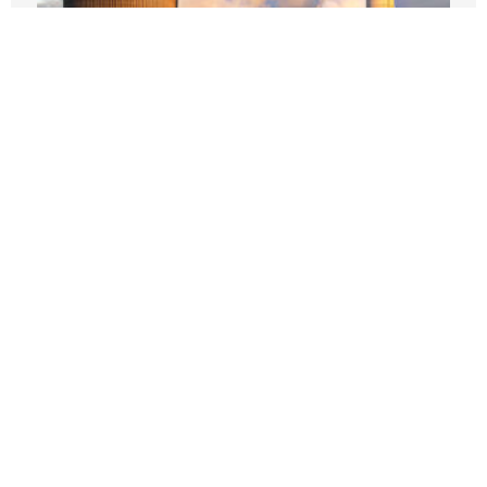
Does California Want To Be Part Of The
Nuclear Renaissance?
JANUARY 12, 2026