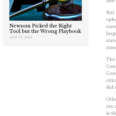
and 
But 
ephe
Newsom Picked the Right
stat
Tool but the Wrong Playbook
larg
JULY 15, 2026
stat
stan
The 
Conf
Cons
citi
did 
Othe
tax 
is t