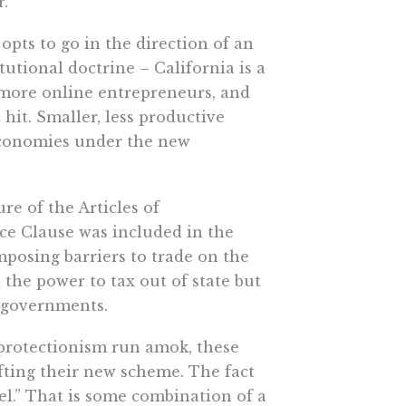
r.
 opts to go in the direction of an
utional doctrine – California is a
h more online entrepreneurs, and
 hit. Smaller, less productive
 economies under the new
ure of the Articles of
ce Clause was included in the
mposing barriers to trade on the
 the power to tax out of state but
r governments.
 protectionism run amok, these
fting their new scheme. The fact
el.” That is some combination of a