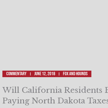
Commentary
June 12, 2018
Fox and Hounds
Will California Residents 
Paying North Dakota Taxe