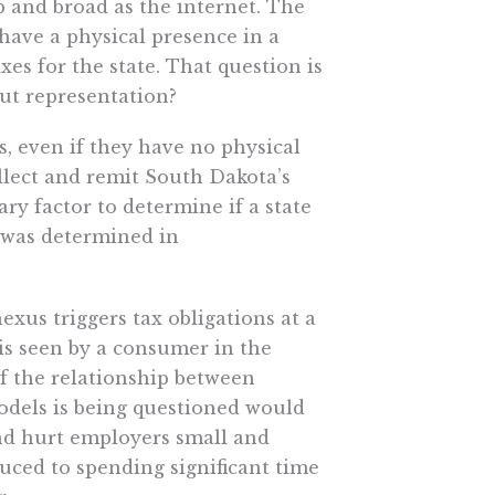
p and broad as the internet. The
have a physical presence in a
axes for the state. That question is
out representation?
s, even if they have no physical
llect and remit South Dakota’s
ary factor to determine if a state
h was determined in
xus triggers tax obligations at a
s seen by a consumer in the
f the relationship between
odels is being questioned would
nd hurt employers small and
uced to spending significant time