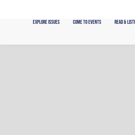
Skip
to
content
Explore Issues
Come to Events
Read & List