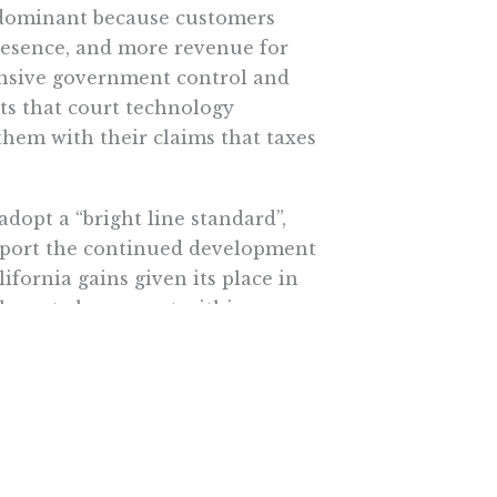
 dominant because customers
presence, and more revenue for
pansive government control and
s that court technology
them with their claims that taxes
dopt a “bright line standard”,
port the continued development
fornia gains given its place in
have to be present within a
ot thy neighbor of legally
ind the tree.”
fornia could be subjected to