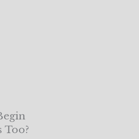
Begin
s Too?