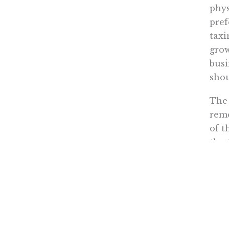
phys
pref
taxi
grow
busi
shou
The 
rem
of t
the 
taxi
We m
inst
With