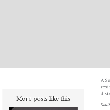
A Su
resi
dist
More posts like this
Sout