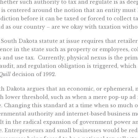
hether such authority to tax and regulate is as dee
 is centered around the notion that an entity must 
sdiction before it can be taxed or forced to collect t
ld as our country – are we okay with taxation with
South Dakota statute at issue requires that retailer
ence in the state such as property or employees, co
s and use tax. Currently, physical nexus is the prim
 audit, and regulation obligation is triggered, whic
Quill
decision of 1992.
h Dakota argues that an economic, or ephemeral, ne
 lower threshold, such as when a mere pop-up ad i
e. Changing this standard at a time when so much o
rnmental authority and internet-based business m
lt in the radical expansion of government power a
e. Entrepreneurs and small businesses would be red