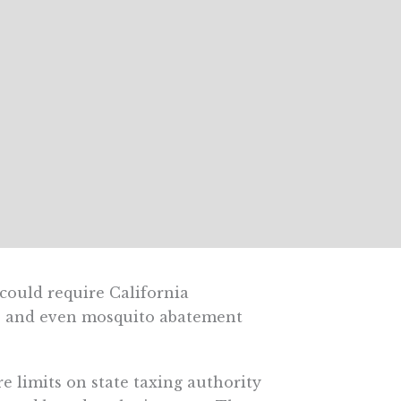
could require California
ties and even mosquito abatement
re limits on state taxing authority