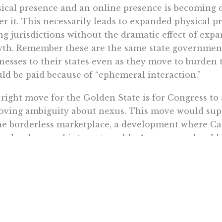
ical presence and an online presence is becoming
er it. This necessarily leads to expanded physical 
ng jurisdictions without the dramatic effect of ex
th. Remember these are the same state government
nesses to their states even as they move to burden 
ld be paid because of “ephemeral interaction.”
right move for the Golden State is for Congress to a
oving ambiguity about nexus. This move would sup
he borderless marketplace, a development where Cali
technology and internet worlds. A company should 
ng jurisdiction before being subjected to its taxes.
ust not formalize a system of allowing states to lo
ituting “Do not tax me, do not thee, tax the man beh
out a physical presence standard, residents of Cali