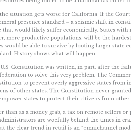
resources being forced to be a national tax collecto
the situation gets worse for California. If the Court
meral presence standard – a seismic shift in constit
e that would likely suffer economically. States wit
er, more productive populations, will be the hardest
es would be able to survive by looting larger state
dard. History shows what will happen.
U.S. Constitution was written, in part, after the fail
ederation to solve this very problem. The Commer
titution to prevent overly aggressive states from i
zens of other states. The Constitution never granted
empower states to protect their citizens from othe
r than as a money grab, a tax on remote sellers or
administrators are woefully behind the times in cra
hat the clear trend in retail is an “omnichannel mod