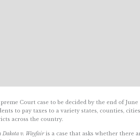
preme Court case to be decided by the end of June 
dents to pay taxes to a variety states, counties, ci
ricts across the country.
h Dakota v. Wayfair
is a case that asks whether there a