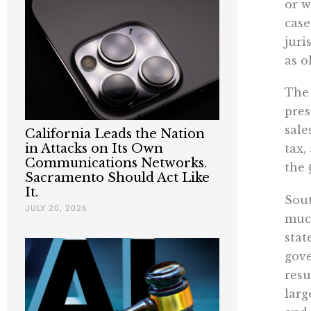
or w
case
juri
as o
The 
pres
sale
California Leads the Nation
in Attacks on Its Own
tax,
Communications Networks.
the
Sacramento Should Act Like
It.
Sout
JULY 20, 2026
much
stat
gove
resu
larg