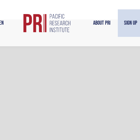
en
About PRI
Sign Up