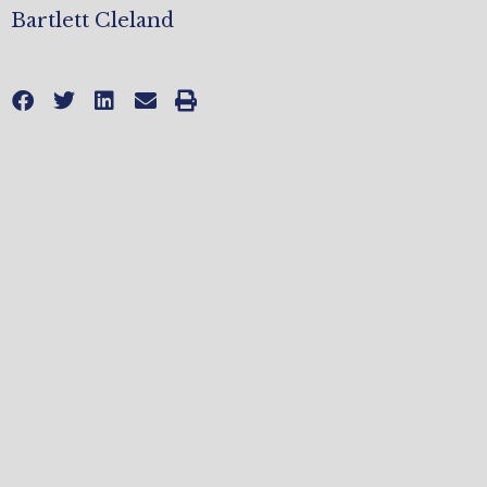
Bartlett Cleland