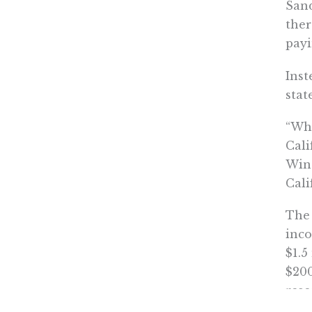
San
ther
payi
Inst
stat
“Whe
Cali
Win
Cali
The 
inco
$1.5
$200
rese
bill