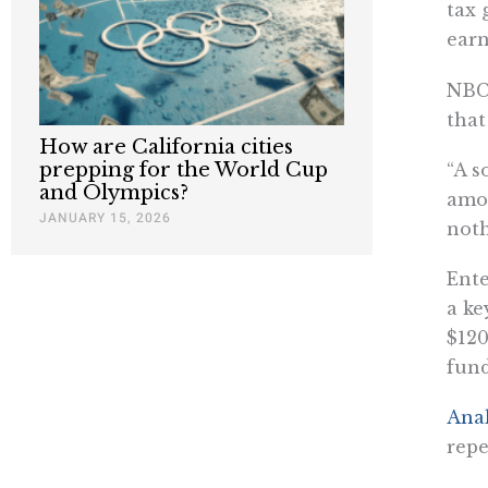
tax 
ear
NBC
that
How are California cities
prepping for the World Cup
“A s
and Olympics?
amon
JANUARY 15, 2026
noth
Ente
a ke
$120
fund
Anal
repe