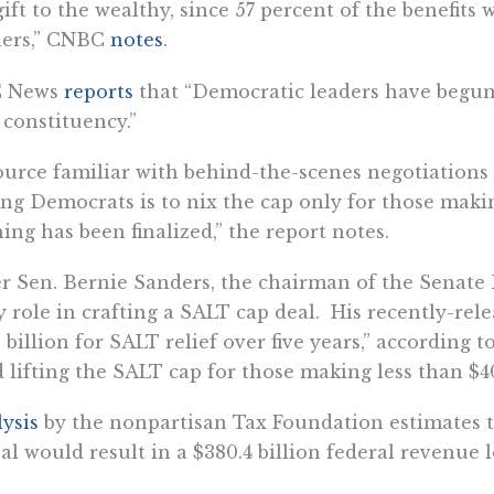
gift to the wealthy, since 57 percent of the benefits 
ners,” CNBC
notes
.
 News
reports
that “Democratic leaders have begun
 constituency.”
ource familiar with behind-the-scenes negotiations
g Democrats is to nix the cap only for those makin
ing has been finalized,” the report notes.
r Sen. Bernie Sanders, the chairman of the Senate
y role in crafting a SALT cap deal. His recently-rel
 billion for SALT relief over five years,” according t
 lifting the SALT cap for those making less than $4
ysis
by the nonpartisan Tax Foundation estimates t
al would result in a $380.4 billion federal revenue 