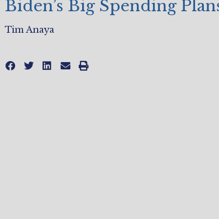
Biden’s Big Spending Plan
Tim Anaya