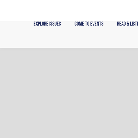
Skip
to
content
Explore Issues
Come to Events
Read & List