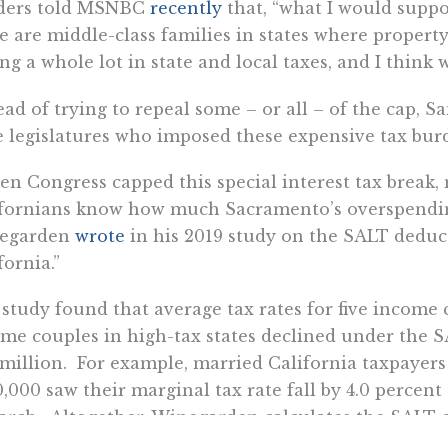
ders told MSNBC
recently
that, “what I would suppo
e are middle-class families in states where property
ng a whole lot in state and local taxes, and I think
ead of trying to repeal some – or all – of the cap, Sa
e legislatures who imposed these expensive tax burde
n Congress capped this special interest tax break, 
fornians know how much Sacramento’s overspending
egarden
wrote
in his 2019 study on the SALT deduct
fornia.”
study found that average tax rates for five income
me couples in high-tax states declined under the S
 million. For example, married California taxpayers 
,000 saw their marginal tax rate fall by 4.0 percen
arch. Altogether, Winegarden calculates the SALT c
ion in special-interest state tax breaks to broad-bas