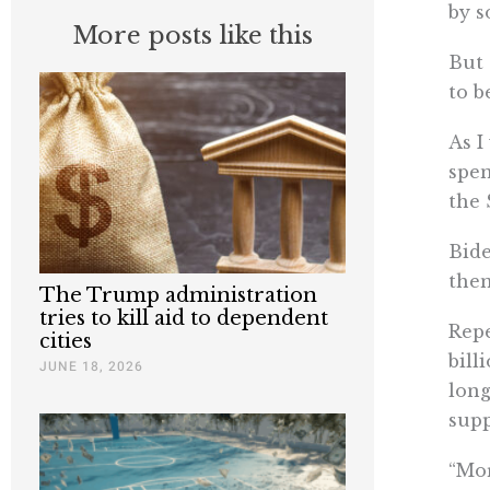
by s
More posts like this
But 
to b
As I
spen
the 
Bide
them
The Trump administration
tries to kill aid to dependent
Repe
cities
bill
JUNE 18, 2026
long
supp
“Mor