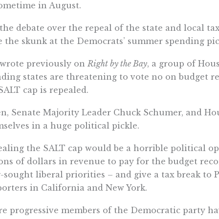
ometime in August.
the debate over the repeal of the state and local t
e the skunk at the Democrats’ summer spending pic
 wrote previously on
Right by the Bay
, a group of Hou
ding states are threatening to vote no on budget re
SALT cap is repealed.
n, Senate Majority Leader Chuck Schumer, and Hou
selves in a huge political pickle.
aling the SALT cap would be a horrible political op
ions of dollars in revenue to pay for the budget reco
-sought liberal priorities – and give a tax break to
orters in California and New York.
e progressive members of the Democratic party have