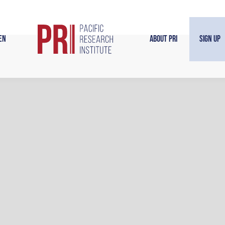
en
About PRI
Sign Up