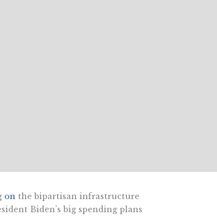
g
on
the bipartisan infrastructure
esident Biden’s big spending plans