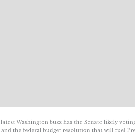
latest Washington buzz has the Senate likely votin
 and the federal budget resolution that will fuel Pr