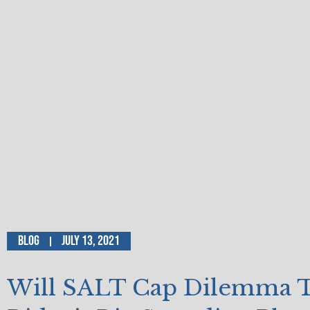
Blog
July 13, 2021
Will SALT Cap Dilemma 