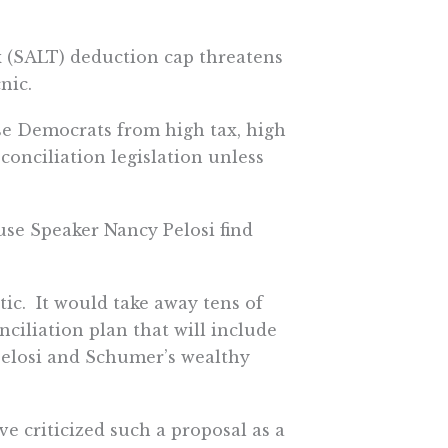
ax (SALT) deduction cap threatens
nic.
se Democrats from high tax, high
conciliation legislation unless
se Speaker Nancy Pelosi find
tic. It would take away tens of
nciliation plan that will include
 Pelosi and Schumer’s wealthy
 criticized such a proposal as a