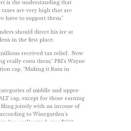
rt is the understanding that
 taxes are very high that are
 we have to support them.”
nders should direct his ire at
ns in the first place.
millions received tax relief. Now
 really costs them,” PRI’s Wayne
ion cap, “Making it Rain in
 categories of middle and upper-
ALT cap, except for those earning
filing jointly with an income of
t according to Winegarden’s
ap has reallocated over $650
ed marginal tax rate reductions.