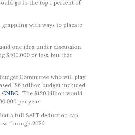
would go to the top 1 percent of
 grappling with ways to placate
 said one idea under discussion
g $400,000 or less, but that
 Budget Committee who will play
eased “$6 trillion budget included
o
CNBC
. The $120 billion would
00,000 per year.
hat a full SALT deduction cap
loss through 2025.