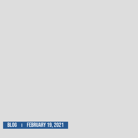
Blog
February 19, 2021