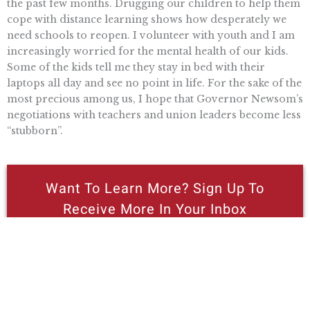
the past few months. Drugging our children to help them
cope with distance learning shows how desperately we
need schools to reopen. I volunteer with youth and I am
increasingly worried for the mental health of our kids.
Some of the kids tell me they stay in bed with their
laptops all day and see no point in life. For the sake of the
most precious among us, I hope that Governor Newsom’s
negotiations with teachers and union leaders become less
“stubborn”.
Want To Learn More? Sign Up To
Receive More In Your Inbox