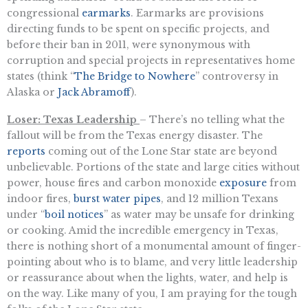
congressional
earmarks
. Earmarks are provisions
directing funds to be spent on specific projects, and
before their ban in 2011, were synonymous with
corruption and special projects in representatives home
states (think “
The Bridge to Nowhere
” controversy in
Alaska or
Jack Abramoff
).
Loser: Texas Leadership
– There’s no telling what the
fallout will be from the Texas energy disaster. The
reports
coming out of the Lone Star state are beyond
unbelievable. Portions of the state and large cities without
power, house fires and carbon monoxide
exposure
from
indoor fires,
burst water pipes
, and 12 million Texans
under “
boil notices
” as water may be unsafe for drinking
or cooking. Amid the incredible emergency in Texas,
there is nothing short of a monumental amount of finger-
pointing about who is to blame, and very little leadership
or reassurance about when the lights, water, and help is
on the way. Like many of you, I am praying for the tough