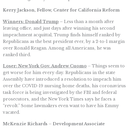
Kerry Jackson, Fellow, Center for California Reform
Winners: Donald Trump
–
Less than a month after
leaving office, and just days after winning his second
impeachment acquittal, Trump finds himself ranked by
Republicans as the best president ever, by a 2-to-1 margin
over Ronald Reagan. Among all Americans, he was
ranked third.
Loser: New York Gov. Andrew Cuomo
– Things seem to
get worse for him every day. Republicans in the state
Assembly have introduced a resolution to impeach him
over the COVID-19 nursing home deaths, his coronavirus
task force is being investigated by the FBI and federal
prosecutors, and the New York Times says he faces a
“revolt.” Some lawmakers even want to have his Emmy
vacated.
McKenzie Richards – Development Associate