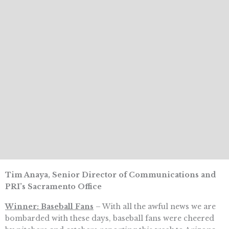
Tim Anaya, Senior Director of Communications and
PRI’s Sacramento Office
Winner: Baseball Fans
– With all the awful news we are
bombarded with these days, baseball fans were cheered