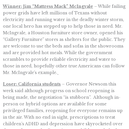
Winner: Jim “Mattress Mack” McIngvale
– While failing
power grids have left millions of Texans without
electricity and running water in the deadly winter storm,
one local hero has stepped up to help those in need. Mr.
McIngvale, a Houston furniture store owner, opened his
“Gallery Furniture” stores as shelters for the public. They
are welcome to use the beds and sofas in the showrooms
and are provided hot meals. While the government
scrambles to provide reliable electricity and water to
those in need, hopefully other true Americans can follow
Mr. McIngvale’s example.
Loser: California students
– Governor Newsom this
week said although progress on school reopening is
being made, the negotiation “is stubborn”. Although in-
person or hybrid options are available for some
privileged families, reopening for everyone remains up
in the air. With no end in sight, prescriptions to treat
children’s ADHD and depression have skyrocketed over