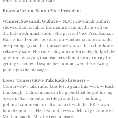
folks of the Lone Star state.
Rowena Itchon, Senior Vice President
Winner: Savannah Guthrie
– NBC’s Savannah Guthrie
showed that not all of the mainstream media is soft on
the Biden administration. She pressed Vice Pres. Kamala
Harris hard on her position on whether schools should
be opening, given that the science shows that schools are
relatively safe. Harris, visibly uncomfortable, dodged the
question by saying that teachers should be a priority for
getting vaccines. Despite her non-answer, the viewing
public got the message.
Loser: Conservative Talk Radio listeners
–
Conservative talk radio fans lost a giant this week — Rush
Limbaugh. Californians can be proud that he got his big
break in Sacramento, fertile ground for a budding
political commentator. It’s not a stretch that PRI’s own
humble podcast, Next Round, owes a debt of gratitude to
Mr. Limbaugh. May he rest in peace.