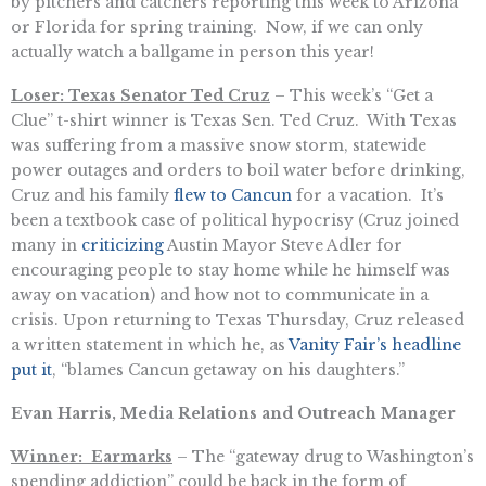
by pitchers and catchers reporting this week to Arizona
or Florida for spring training. Now, if we can only
actually watch a ballgame in person this year!
Loser: Texas Senator Ted Cruz
– This week’s “Get a
Clue” t-shirt winner is Texas Sen. Ted Cruz. With Texas
was suffering from a massive snow storm, statewide
power outages and orders to boil water before drinking,
Cruz and his family
flew to Cancun
for a vacation. It’s
been a textbook case of political hypocrisy (Cruz joined
many in
criticizing
Austin Mayor Steve Adler for
encouraging people to stay home while he himself was
away on vacation) and how not to communicate in a
crisis. Upon returning to Texas Thursday, Cruz released
a written statement in which he, as
Vanity Fair’s headline
put it
, “blames Cancun getaway on his daughters.”
Evan Harris, Media Relations and Outreach Manager
Winner: Earmarks
– The “gateway drug to Washington’s
spending addiction” could be back in the form of