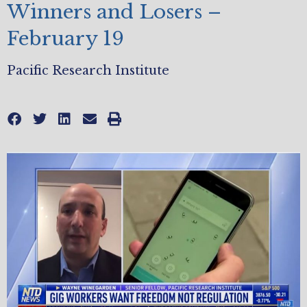
Winners and Losers –
February 19
Pacific Research Institute