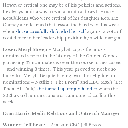
However critical one may be of his policies and actions,
he always finds a way to win a political brawl. House
Republicans who were critical of his daughter Rep. Liz
Cheney also learned that lesson the hard way this week
when
she successfully defended herself
against a vote of
confidence in her leadership position by a wide margin.
Loser: Meryl Streep
– Meryl Streep is the most-
nominated actress in the history of the Golden Globes,
garnering 32 nominations over the course of her career
– and winning 8 times. This year proved to not be so
lucky for Meryl. Despite having two films eligible for
nominations – Netflix’s “The Prom” and HBO Max’s “Let
Them All Talk,”
she turned up empty handed
when the
2021 award nominations were announced earlier this
week.
Evan Harris, Media Relations and Outreach Manager
Winner: Jeff Bezos
–
Amazon CEO Jeff Bezos