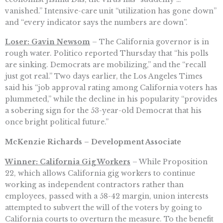
vanished.” Intensive-care unit “utilization has gone down”
and “every indicator says the numbers are down”.
Loser: Gavin Newsom
– The California governor is in
rough water. Politico reported Thursday that “his polls
are sinking. Democrats are mobilizing,” and the “recall
just got real.” Two days earlier, the Los Angeles Times
said his “job approval rating among California voters has
plummeted,” while the decline in his popularity “provides
a sobering sign for the 53-year-old Democrat that his
once bright political future.”
McKenzie Richards – Development Associate
Winner: California Gig Workers
– While Proposition
22, which allows California gig workers to continue
working as independent contractors rather than
employees, passed with a 58-42 margin, union interests
attempted to subvert the will of the voters by going to
California courts to overturn the measure. To the benefit