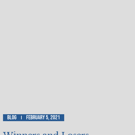
Blog
February 5, 2021