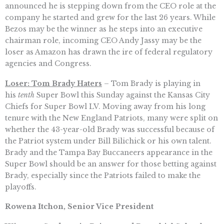
announced he is stepping down from the CEO role at the
company he started and grew for the last 26 years. While
Bezos may be the winner as he steps into an executive
chairman role, incoming CEO Andy Jassy may be the
loser as Amazon has drawn the ire of federal regulatory
agencies and Congress.
Loser: Tom Brady Haters
– Tom Brady is playing in
his
tenth
Super Bowl this Sunday against the Kansas City
Chiefs for Super Bowl LV. Moving away from his long
tenure with the New England Patriots, many were split on
whether the 43-year-old Brady was successful because of
the Patriot system under Bill Bilichick or his own talent.
Brady and the Tampa Bay Buccaneers appearance in the
Super Bowl should be an answer for those betting against
Brady, especially since the Patriots failed to make the
playoffs.
Rowena Itchon, Senior Vice President