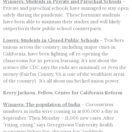
Winners: Students in Private and Parochial Schools
–
Private and parochial schools have managed to stay open
safely during the pandemic. These fortunate students
have been able to maintain their studies and will likely
outperform their public school counterparts.
Losers: Students in Closed Public Schools
– Teachers
unions across the country, including major cities in
California, have been fighting off re-opening the
classrooms for in-person learning. It’s not about the
science (the CDC says the risks are minimal), or even the
money (Fairfax County, VA is one of the wealthiest areas
of the country). It’s all about unchecked union power.
Kerry Jackson, Fellow, Center for California Reform
Winners: The population of India
– Coronavirus
numbers in India were coming in at 100,000 a day in
September. Then Monday – 11,000 new cases. After
“rising, rising,” says Georgetown University health
economist Jishnu Das, the virus has “suddenly …