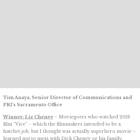
Tim Anaya, Senior Director of Communications and
PRI’s Sacramento Office
Winner: Liz Cheney
– Moviegoers who watched 2018
film “Vice” – which the filmmakers intended to be a
hatchet job, but I thought was actually superhero movie –
learned not to mess with Dick Cheney or his family.