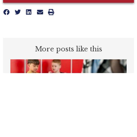
More posts like this
Students can’t be expected to learn in
schools plagued by violence
APRIL 3, 2026