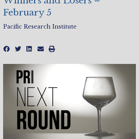
Winners and Losers –
February 5
Pacific Research Institute