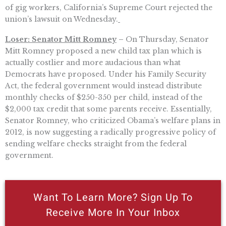
of gig workers, California’s Supreme Court rejected the
union’s lawsuit on Wednesday.
Loser: Senator Mitt Romney
–
On Thursday, Senator
Mitt Romney proposed a new child tax plan which is
actually costlier and more audacious than what
Democrats have proposed. Under his Family Security
Act, the federal government would instead distribute
monthly checks of $250-350 per child, instead of the
$2,000 tax credit that some parents receive. Essentially,
Senator Romney, who criticized Obama’s welfare plans in
2012, is now suggesting a radically progressive policy of
sending welfare checks straight from the federal
government.
Want To Learn More? Sign Up To
Receive More In Your Inbox