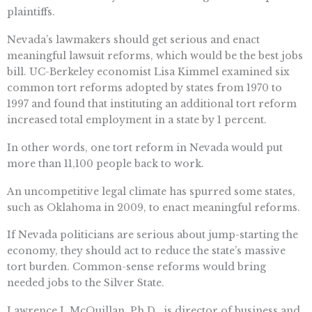
plaintiffs.
Nevada’s lawmakers should get serious and enact
meaningful lawsuit reforms, which would be the best jobs
bill. UC-Berkeley economist Lisa Kimmel examined six
common tort reforms adopted by states from 1970 to
1997 and found that instituting an additional tort reform
increased total employment in a state by 1 percent.
In other words, one tort reform in Nevada would put
more than 11,100 people back to work.
An uncompetitive legal climate has spurred some states,
such as Oklahoma in 2009, to enact meaningful reforms.
If Nevada politicians are serious about jump-starting the
economy, they should act to reduce the state’s massive
tort burden. Common-sense reforms would bring
needed jobs to the Silver State.
Lawrence J. McQuillan, Ph.D., is director of business and