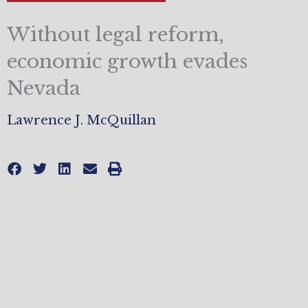
Without legal reform,
economic growth evades
Nevada
Lawrence J. McQuillan