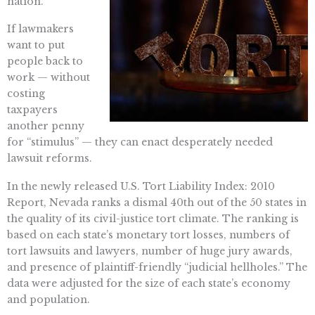
nation.
If lawmakers
want to put
people back to
work — without
costing
taxpayers
another penny
for “stimulus” — they can enact desperately needed
lawsuit reforms.
In the newly released U.S. Tort Liability Index: 2010
Report, Nevada ranks a dismal 40th out of the 50 states in
the quality of its civil-justice tort climate. The ranking is
based on each state’s monetary tort losses, numbers of
tort lawsuits and lawyers, number of huge jury awards,
and presence of plaintiff-friendly “judicial hellholes.” The
data were adjusted for the size of each state’s economy
and population.