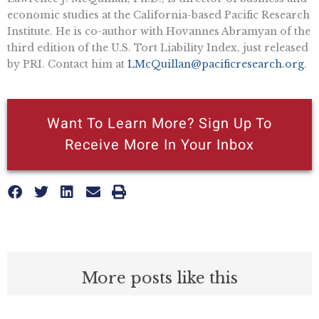
economic studies at the California-based Pacific Research
Institute. He is co-author with Hovannes Abramyan of the
third edition of the U.S. Tort Liability Index, just released
by PRI. Contact him at
LMcQuillan@pacificresearch.org
.
Want To Learn More? Sign Up To
Receive More In Your Inbox
More posts like this