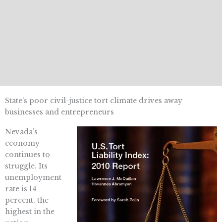
State’s poor civil-justice tort climate drives away
businesses and entrepreneurs
Nevada’s
economy
continues to
struggle. Its
unemployment
rate is 14
percent, the
highest in the