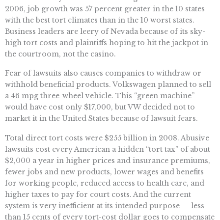
2006, job growth was 57 percent greater in the 10 states
with the best tort climates than in the 10 worst states.
Business leaders are leery of Nevada because of its sky-
high tort costs and plaintiffs hoping to hit the jackpot in
the courtroom, not the casino.
Fear of lawsuits also causes companies to withdraw or
withhold beneficial products. Volkswagen planned to sell
a 46 mpg three-wheel vehicle. This “green machine”
would have cost only $17,000, but VW decided not to
market it in the United States because of lawsuit fears.
Total direct tort costs were $255 billion in 2008. Abusive
lawsuits cost every American a hidden “tort tax” of about
$2,000 a year in higher prices and insurance premiums,
fewer jobs and new products, lower wages and benefits
for working people, reduced access to health care, and
higher taxes to pay for court costs. And the current
system is very inefficient at its intended purpose — less
than 15 cents of every tort-cost dollar goes to compensate