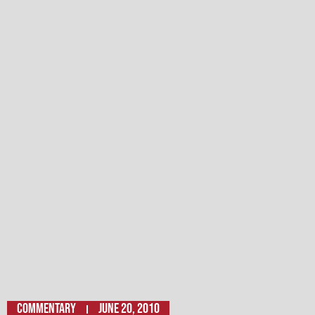
Commentary
June 20, 2010