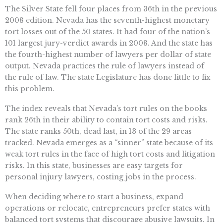
The Silver State fell four places from 36th in the previous
2008 edition. Nevada has the seventh-highest monetary
tort losses out of the 50 states. It had four of the nation’s
101 largest jury-verdict awards in 2008. And the state has
the fourth-highest number of lawyers per dollar of state
output. Nevada practices the rule of lawyers instead of
the rule of law. The state Legislature has done little to fix
this problem.
The index reveals that Nevada’s tort rules on the books
rank 26th in their ability to contain tort costs and risks.
The state ranks 50th, dead last, in 13 of the 29 areas
tracked. Nevada emerges as a “sinner” state because of its
weak tort rules in the face of high tort costs and litigation
risks. In this state, businesses are easy targets for
personal injury lawyers, costing jobs in the process.
When deciding where to start a business, expand
operations or relocate, entrepreneurs prefer states with
balanced tort systems that discourage abusive lawsuits. In