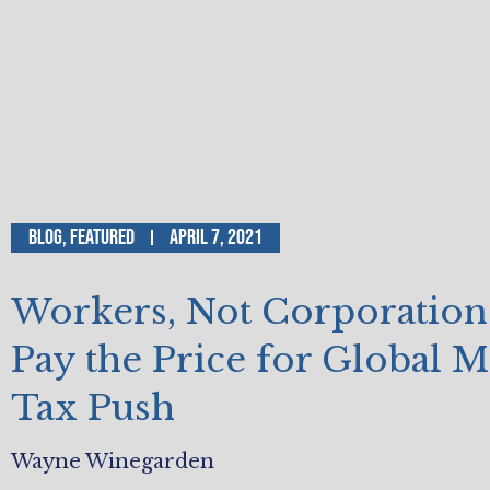
Blog
,
Featured
April 7, 2021
Workers, Not Corporations
Pay the Price for Global
Tax Push
Wayne Winegarden