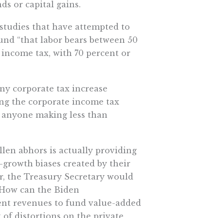
ds or capital gains.
studies that have attempted to
nd “that labor bears between 50
 income tax, with 70 percent or
any corporate tax increase
ing the corporate income tax
on anyone making less than
llen abhors is actually providing
growth biases created by their
r, the Treasury Secretary would
: How can the Biden
cient revenues to fund value-added
f distortions on the private