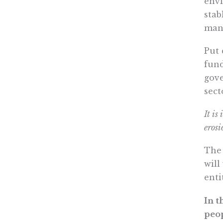
envi
stab
many
Put 
fund
gove
sect
It is
erosi
The 
will
enti
In t
peop