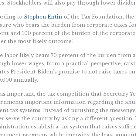
s. Stockholders will also pay through lower dividen
ording to
Stephen Entin
of the Tax Foundation, the 
ure who bears the burden from corporate taxes fou
ent and 100 percent of the burden of the corporate
er the most likely outcome.”
e labor likely bears 70 percent of the burden from 
ugh lower wages, from a practical perspective, rais
ates President Biden’s promise to not raise taxes 
,000 annually.
 as important, the tax competition that Secretary Ye
rnments important information regarding the anti-
ent tax systems. Instead of punishing the messenge
er serve the country by asking a different question
nistration establish a tax system that raises suffi
rnment programs while imposing the least amount o