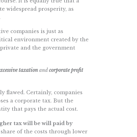
urse. It is equally true that a
e widespread prosperity, as
.
ive companies is just as
litical environment created by the
 private and the government
excessive taxation
and
corporate profit
ly flawed. Certainly, companies
ses a corporate tax. But the
tity that pays the actual cost.
her tax will be will paid by
e share of the costs through lower