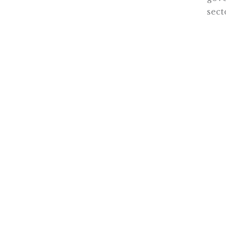
sec
Focu
sect
prom
all 
Dr. W
the d