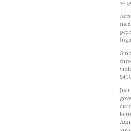
wage
Acc
meas
perc
high
Sinc
thro
viol
$400
Just
gove
curr
bett
Admi
gove