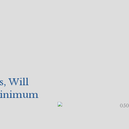
, Will
 Minimum