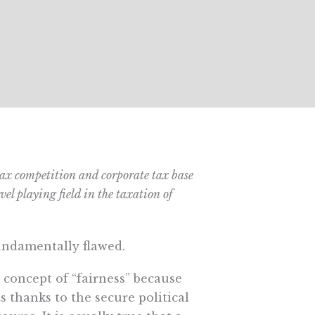
 tax competition and corporate tax base
el playing field in the taxation of
fundamentally flawed.
 concept of “fairness” because
ts thanks to the secure political