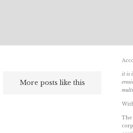
Acco
it is
More posts like this
erosi
multi
With
The 
corp