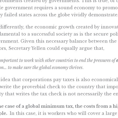
ronments created by governments. This is true, of co
le government requires a sound economy to promot
 failed states across the globe vividly demonstrate
differently, the economic growth created by innovat
amental to a successful society as is the secure po
rnment. Given this necessary balance between the
ors, Secretary Yellen could equally argue that,
 important to work with other countries to end the pressures of
on… to make sure the global economy thrives
.
idea that corporations pay taxes is also economical
 write the proverbial check to the country that impo
ty that writes the tax check is not necessarily the en
he case of a global minimum tax, the costs from a hig
le.
In this case, it is workers who will cover a larg