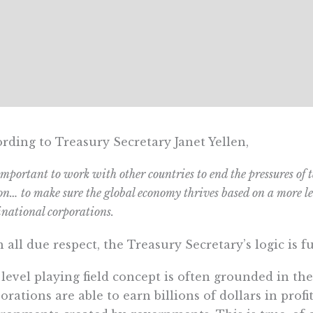
rding to Treasury Secretary Janet Yellen,
 important to work with other countries to end the pressures of
on… to make sure the global economy thrives based on a more lev
national corporations.
 all due respect, the Treasury Secretary’s logic is 
level playing field concept is often grounded in the
orations are able to earn billions of dollars in profi