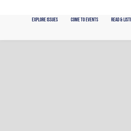
Skip
to
content
Explore Issues
Come to Events
Read & List