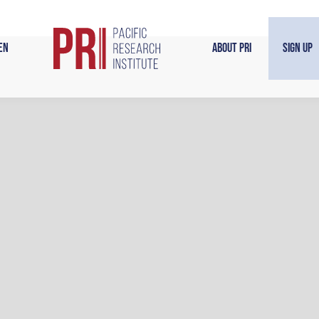
en
About PRI
Sign Up