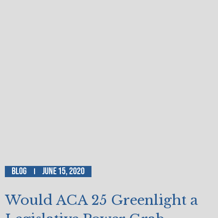
Blog
June 15, 2020
Would ACA 25 Greenlight a