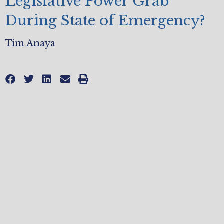
Legislative Power Grab
During State of Emergency?
Tim Anaya