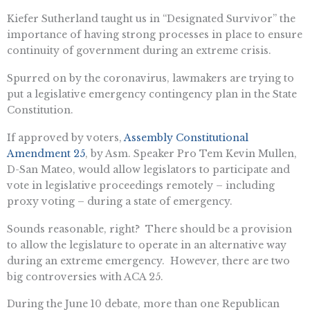
Kiefer Sutherland taught us in “Designated Survivor” the
importance of having strong processes in place to ensure
continuity of government during an extreme crisis.
Spurred on by the coronavirus, lawmakers are trying to
put a legislative emergency contingency plan in the State
Constitution.
If approved by voters,
Assembly Constitutional
Amendment 25
, by Asm. Speaker Pro Tem Kevin Mullen,
D-San Mateo, would allow legislators to participate and
vote in legislative proceedings remotely – including
proxy voting – during a state of emergency.
Sounds reasonable, right? There should be a provision
to allow the legislature to operate in an alternative way
during an extreme emergency. However, there are two
big controversies with ACA 25.
During the June 10 debate, more than one Republican