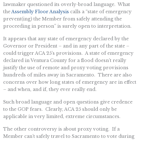
lawmaker questioned its overly-broad language. What
the
Assembly Floor Analysis
calls a “state of emergency
prevent(ing) the Member from safely attending the
proceeding in person” is surely open to interpretation.
It appears that any state of emergency declared by the
Governor or President – and in any part of the state –
could trigger ACA 25’s provisions. A state of emergency
declared in Ventura County for a flood doesn’t really
justify the use of remote and proxy voting provisions
hundreds of miles away in Sacramento. There are also
concerns over how long states of emergency are in effect
– and when, and if, they ever really end.
Such broad language and open questions give credence
to the GOP fears. Clearly, ACA 25 should only be
applicable in very limited, extreme circumstances.
The other controversy is about proxy voting. If a
Member can’t safely travel to Sacramento to vote during