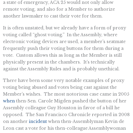
a state of emergency, ACA 25 would not only allow
remote voting, and also for a Member to authorize
another lawmaker to cast their vote for them.
It is often unstated, but we already have a form of proxy
voting called “ghost voting.” In the Assembly, where
electronic voting devices are used, a member’s seatmate
frequently push their voting buttons for them during a
vote. Custom allows this as long as the Member is still
physically present in the chambers. It’s technically
against the Assembly Rules and is probably unethical.
There have been some very notable examples of proxy
voting being abused and votes being cast against the
Member’s wishes. The most notorious case came in 2005
when
then-Sen. Carole Migden pushed the button of her
Assembly colleague Guy Houston in favor of a bill he
opposed. The San Francisco Chronicle reported in 2008
on another
incident
when then-Assemblyman Kevin de
Leon cast a vote for his then-colleague Assemblywoman