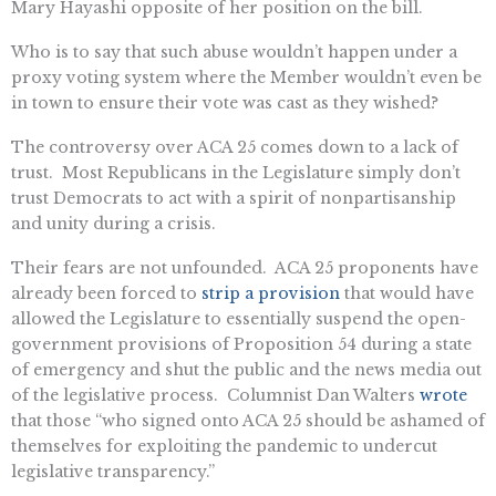
Mary Hayashi opposite of her position on the bill.
Who is to say that such abuse wouldn’t happen under a
proxy voting system where the Member wouldn’t even be
in town to ensure their vote was cast as they wished?
The controversy over ACA 25 comes down to a lack of
trust. Most Republicans in the Legislature simply don’t
trust Democrats to act with a spirit of nonpartisanship
and unity during a crisis.
Their fears are not unfounded. ACA 25 proponents have
already been forced to
strip a provision
that would have
allowed the Legislature to essentially suspend the open-
government provisions of Proposition 54 during a state
of emergency and shut the public and the news media out
of the legislative process. Columnist Dan Walters
wrote
that those “who signed onto ACA 25 should be ashamed of
themselves for exploiting the pandemic to undercut
legislative transparency.”