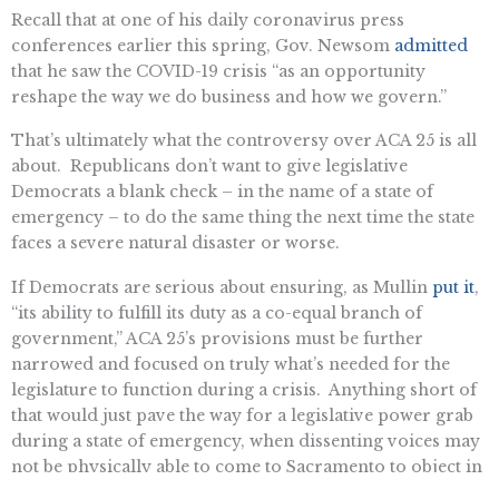
Recall that at one of his daily coronavirus press
conferences earlier this spring, Gov. Newsom
admitted
that he saw the COVID-19 crisis “as an opportunity
reshape the way we do business and how we govern.”
That’s ultimately what the controversy over ACA 25 is all
about. Republicans don’t want to give legislative
Democrats a blank check – in the name of a state of
emergency – to do the same thing the next time the state
faces a severe natural disaster or worse.
If Democrats are serious about ensuring, as Mullin
put it
,
“its ability to fulfill its duty as a co-equal branch of
government,” ACA 25’s provisions must be further
narrowed and focused on truly what’s needed for the
legislature to function during a crisis. Anything short of
that would just pave the way for a legislative power grab
during a state of emergency, when dissenting voices may
not be physically able to come to Sacramento to object in
person.