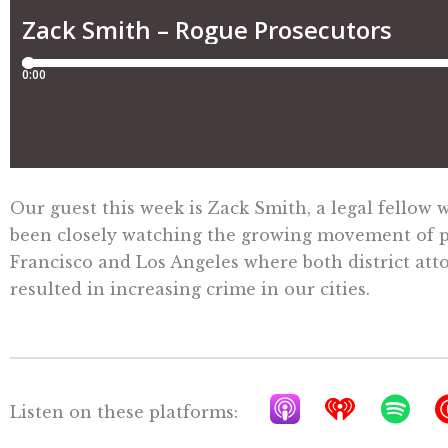
Our guest this week is Zack Smith, a legal fellow 
been closely watching the growing movement of pro
Francisco and Los Angeles where both district att
resulted in increasing crime in our cities.
A
I
S
Listen on these platforms:
p
h
p