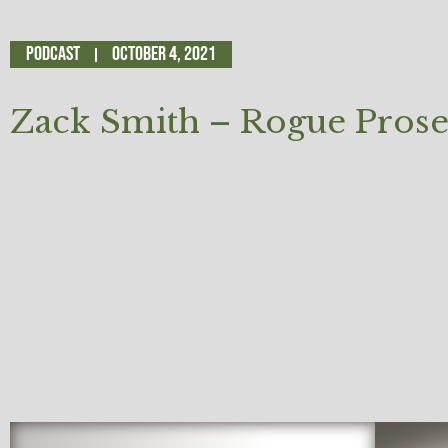
Podcast
October 4, 2021
Zack Smith – Rogue Prose