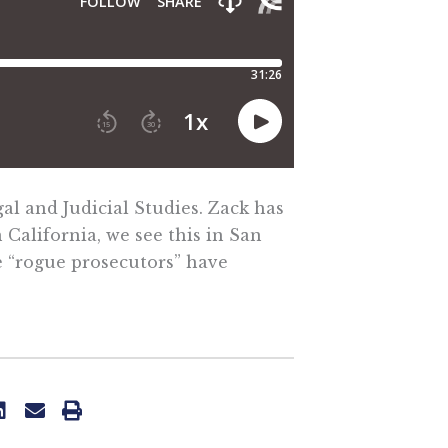
al and Judicial Studies. Zack has
California, we see this in San
e “rogue prosecutors” have