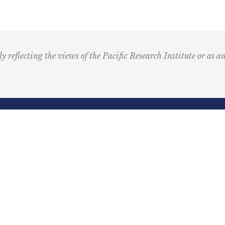
M
u
s
i
ly reflecting the views of the Pacific Research Institute or as a
c
I
c
o
n
R
Email
e
(Required)
d
ling Address
Our Wor