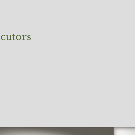
cutors