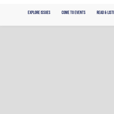
Skip
to
Explore Issues
Come to Events
Read & List
content