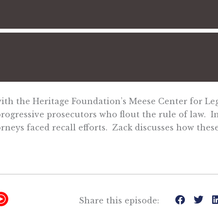
with the Heritage Foundation’s Meese Center for Leg
gressive prosecutors who flout the rule of law. In 
orneys faced recall efforts. Zack discusses how thes
Y
Share this episode:
T