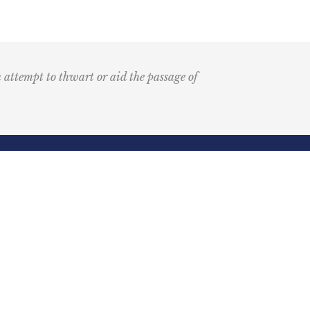
n attempt to thwart or aid the passage of
Submit
k