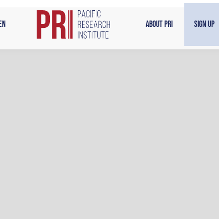
en
About PRI
Sign Up