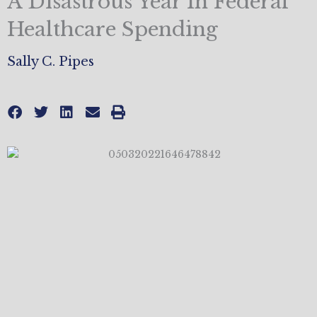
A Disastrous Year In Federal
Healthcare Spending
Sally C. Pipes