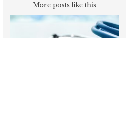
More posts like this
Before embracing Medicare for All, the
U.S should look at Britain
AUGUST 7, 2026