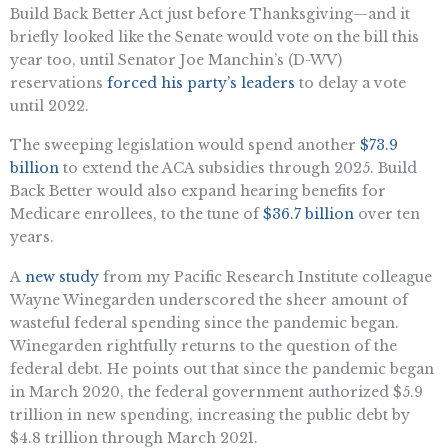
Build Back Better Act just before Thanksgiving—and it
briefly looked like the Senate would vote on the bill this
year too, until Senator Joe Manchin’s (D-WV)
reservations
forced his party’s leaders
to delay a vote
until 2022.
The sweeping legislation would spend another
$73.9
billion
to extend the ACA subsidies through 2025. Build
Back Better would also expand hearing benefits for
Medicare enrollees, to the tune of
$36.7 billion
over ten
years.
A
new study
from my Pacific Research Institute colleague
Wayne Winegarden underscored the sheer amount of
wasteful federal spending since the pandemic began.
Winegarden rightfully returns to the question of the
federal debt. He points out that since the pandemic began
in March 2020, the federal government authorized $5.9
trillion in new spending, increasing the public debt by
$4.8 trillion through March 2021.