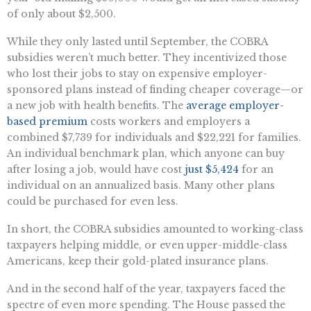
of only about $2,500.
While they only lasted until September, the COBRA
subsidies weren’t much better. They incentivized those
who lost their jobs to stay on expensive employer-
sponsored plans instead of finding cheaper coverage—or
a new job with health benefits. The
average employer-
based premium
costs workers and employers a
combined $7,739 for individuals and $22,221 for families.
An individual benchmark plan, which anyone can buy
after losing a job, would have cost
just $5,424
for an
individual on an annualized basis. Many other plans
could be purchased for even less.
In short, the COBRA subsidies amounted to working-class
taxpayers helping middle, or even upper-middle-class
Americans, keep their gold-plated insurance plans.
And in the second half of the year, taxpayers faced the
spectre of even more spending. The House passed the