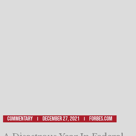
Commentary
December 27, 2021
Forbes.com