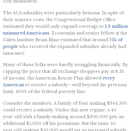
cost themselves.
The ACA subsidies were particularly heinous. In spite of
their massive costs, the Congressional Budget Office
estimated they would only expand coverage to
1.3 million
uninsured Americans
. Economist and senior fellow at the
Galen Institute Brian Blase estimated that around
75% of
people
who received the expanded subsidies already had
insurance.
Many of those folks were hardly struggling financially. By
capping the price that all exchange shoppers pay at 8.5%
of income, the American Rescue Plan allowed
every
American
to receive a subsidy—well beyond the previous
limit, 400% of the federal poverty line.
Consider the numbers. A family of four making $344,500
could receive a subsidy. Under this new regime, a 45-
year-old with a family making around $200,000 gets an
additional $5,000 off his premiums. But the same 45-
year-old making $50,000 would get an increased subsidy