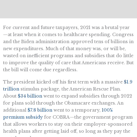
For current and future taxpayers, 2021 was a brutal year
—at least when it comes to healthcare spending. Congress
and the Biden administration approved tens of billions in
new expenditures. Much of that money was, or will be,
wasted on inefficient programs and subsidies that do little
to improve the quality of care that Americans receive. But
the bill will come due regardless.
The president kicked off his first term with a massive
$1.9
trillion
stimulus package, the American Rescue Plan.
About
$34 billion
went to expand subsidies through 2022
for plans sold through the Obamacare exchanges. An
additional
$7.8 billion
went to a temporary,
100%
premium subsidy
for COBRA—the government program
that allows workers to stay on their employer-sponsored
health plans after getting laid off, so long as they pay the