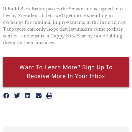
If Build Back Better passes the Senate and is signed into
law by President Biden, we’ll get more spending in
exchange for minimal improvements in the insured rate.
Taxpayers can only hope that lawmakers come to their
senses—and ensure a Happy New Year by not doubling
down on their mistakes.
Want To Learn More? Sign Up To
Receive More In Your Inbox