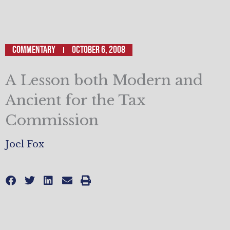
Commentary
October 6, 2008
A Lesson both Modern and
Ancient for the Tax
Commission
Joel Fox