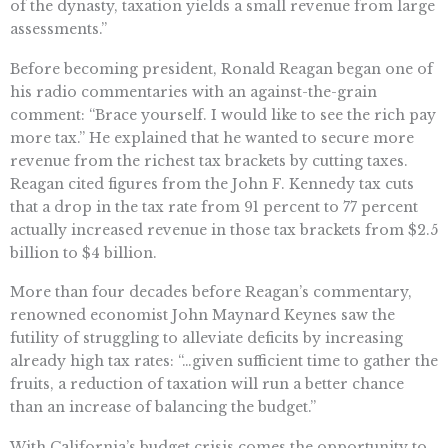
of the dynasty, taxation yields a small revenue from large
assessments.”
Before becoming president, Ronald Reagan began one of
his radio commentaries with an against-the-grain
comment: “Brace yourself. I would like to see the rich pay
more tax.” He explained that he wanted to secure more
revenue from the richest tax brackets by cutting taxes.
Reagan cited figures from the John F. Kennedy tax cuts
that a drop in the tax rate from 91 percent to 77 percent
actually increased revenue in those tax brackets from $2.5
billion to $4 billion.
More than four decades before Reagan’s commentary,
renowned economist John Maynard Keynes saw the
futility of struggling to alleviate deficits by increasing
already high tax rates: “…given sufficient time to gather the
fruits, a reduction of taxation will run a better chance
than an increase of balancing the budget.”
With California’s budget crisis comes the opportunity to