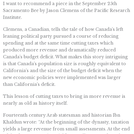
I want to recommend a piece in the September 25th
Sacramento Bee by Jason Clemens of the Pacific Research
Institute.
Clemens, a Canadian, tells the tale of how Canada’s left
leaning political party pursued a course of reducing
spending and at the same time cutting taxes which
produced more revenue and dramatically reduced
Canada’s budget deficit. What makes this story intriguing
is that Canada’s population size is roughly equivalent to
California’s and the size of the budget deficit when the
new economic policies were implemented was larger
than California’s deficit.
This lesson of cutting taxes to bring in more revenue is
nearly as old as history itself.
Fourteenth century Arab statesman and historian Ibn
Khaldun wrote: “At the beginning of the dynasty, taxation
yields a large revenue from small assessments. At the end