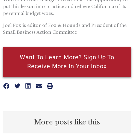
put this lesson into practice and relieve California of its
perennial budget woes.
Joel Fox is editor of Fox & Hounds and President of the
Small Business Action Committee
Want To Learn More? Sign Up To
Receive More In Your Inbox
More posts like this