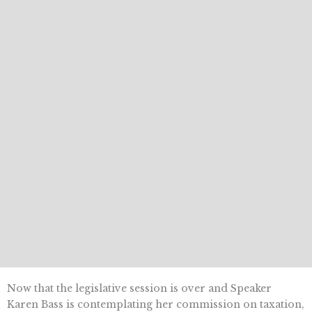
Now that the legislative session is over and Speaker
Karen Bass is contemplating her commission on taxation,