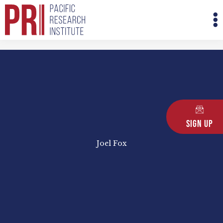
Skip
M
to
M
content
Sign Up
Joel Fox