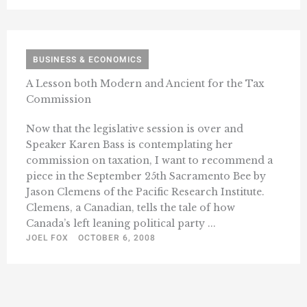
BUSINESS & ECONOMICS
A Lesson both Modern and Ancient for the Tax
Commission
Now that the legislative session is over and
Speaker Karen Bass is contemplating her
commission on taxation, I want to recommend a
piece in the September 25th Sacramento Bee by
Jason Clemens of the Pacific Research Institute.
Clemens, a Canadian, tells the tale of how
Canada’s left leaning political party ...
JOEL FOX
OCTOBER 6, 2008