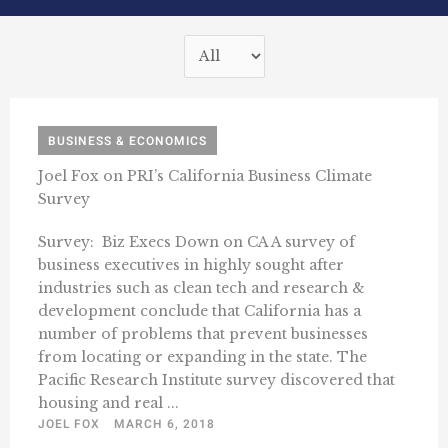
BUSINESS & ECONOMICS
Joel Fox on PRI’s California Business Climate
Survey
Survey: Biz Execs Down on CA A survey of
business executives in highly sought after
industries such as clean tech and research &
development conclude that California has a
number of problems that prevent businesses
from locating or expanding in the state. The
Pacific Research Institute survey discovered that
housing and real ...
JOEL FOX
MARCH 6, 2018