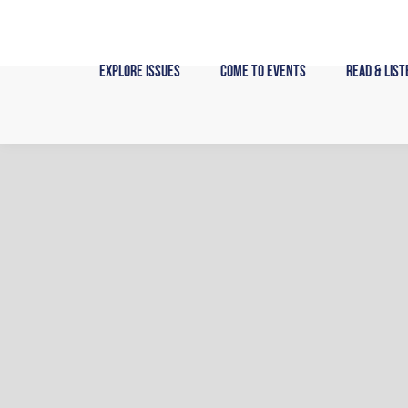
Skip
to
content
Explore Issues
Come to Events
Read & List