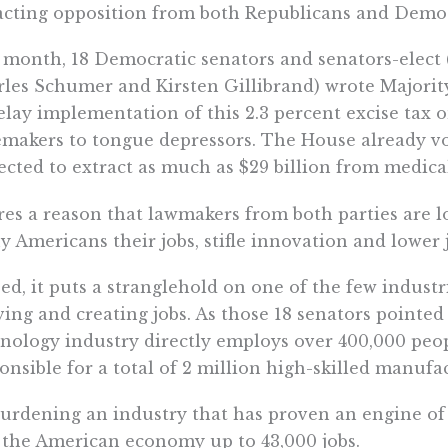
acting opposition from both Republicans and Democr
 month, 18 Democratic senators and senators-elect 
les Schumer and Kirsten Gillibrand) wrote Majorit
elay implementation of this 2.3 percent excise tax 
makers to tongue depressors. The House already vot
ected to extract as much as $29 billion from medical
es a reason that lawmakers from both parties are loo
 Americans their jobs, stifle innovation and lower j
ed, it puts a stranglehold on one of the few industr
ving and creating jobs. As those 18 senators pointed 
nology industry directly employs over 400,000 peop
onsible for a total of 2 million high-skilled manufac
urdening an industry that has proven an engine of 
 the American economy up to 43,000 jobs.