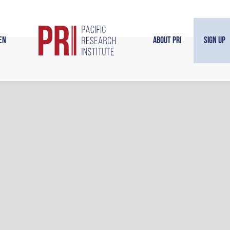
en
About PRI
Sign Up