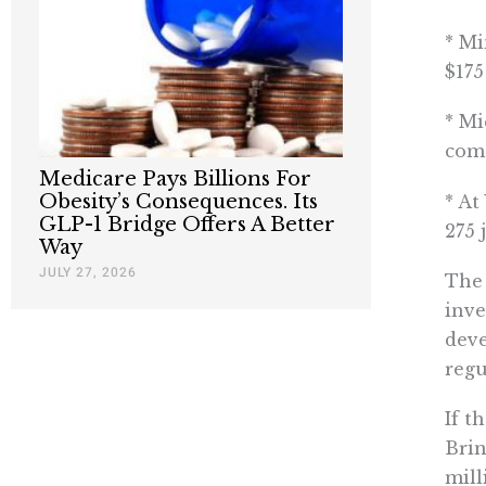
* Mi
$175
* Mi
come
Medicare Pays Billions For
Obesity’s Consequences. Its
* At
GLP-1 Bridge Offers A Better
275 
Way
JULY 27, 2026
The 
inve
deve
regu
If t
Brin
mill