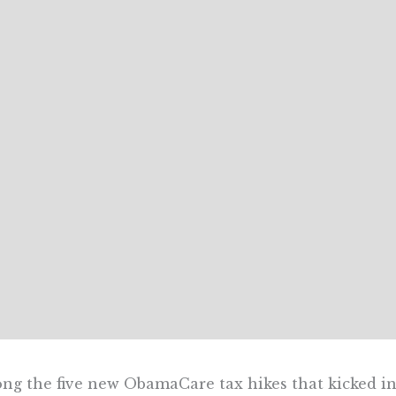
g the five new ObamaCare tax hikes that kicked in J