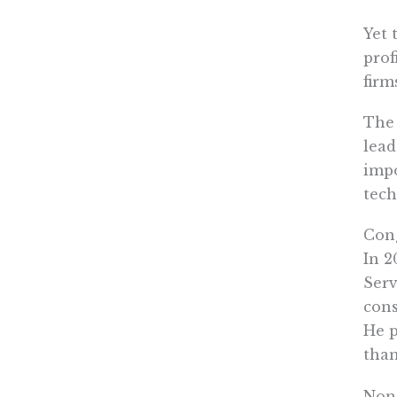
Yet 
prof
firm
The 
lead
impo
tech
Cong
In 2
Serv
cons
He p
than
None