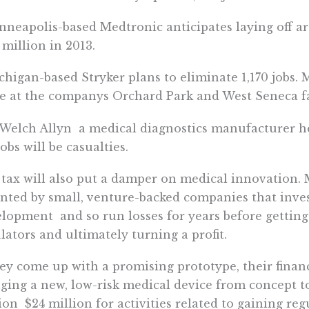
nneapolis-based Medtronic anticipates laying off ar
 million in 2013.
chigan-based Stryker plans to eliminate 1,170 jobs. 
 at the companys Orchard Park and West Seneca fac
 Welch Allyn  a medical diagnostics manufacturer h
jobs will be casualties.
tax will also put a damper on medical innovation.
nted by small, venture-backed companies that inves
lopment  and so run losses for years before gettin
lators and ultimately turning a profit.
hey come up with a promising prototype, their financi
ging a new, low-risk medical device from concept t
ion  $24 million for activities related to gaining re