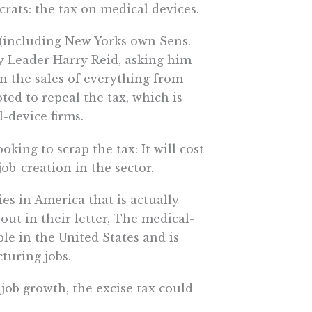
ats: the tax on medical devices.
(including New Yorks own Sens.
y Leader Harry Reid, asking him
on the sales of everything from
ed to repeal the tax, which is
-device firms.
king to scrap the tax: It will cost
ob-creation in the sector.
ies in America that is actually
out in their letter, The medical-
le in the United States and is
turing jobs.
job growth, the excise tax could