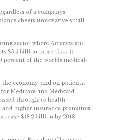
regardless of a companys
balance sheets (innovative small
ring sector where America still
s $5.4 billion more than it
0 percent of the worlds medical-
 the economy  and on patients.
rs for Medicare and Medicaid
 passed through to health
s and higher insurance premiums.
crease $18.2 billion by 2018
 has moved President Obama to