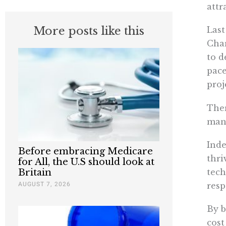
attr
More posts like this
Last
Char
to d
pace
proj
Ther
many
Inde
Before embracing Medicare
thri
for All, the U.S should look at
tech
Britain
AUGUST 7, 2026
resp
By b
cost