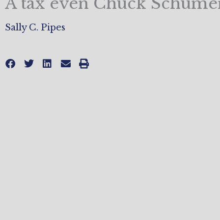
A tax even Chuck Schumer
Sally C. Pipes