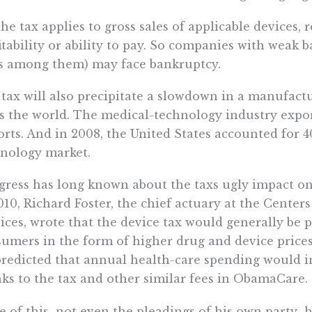
the tax applies to gross sales of applicable devices, 
itability or ability to pay. So companies with weak 
s among them) may face bankruptcy.
tax will also precipitate a slowdown in a manufactu
s the world. The medical-technology industry export
rts. And in 2008, the United States accounted for 4
nology market.
ress has long known about the taxs ugly impact on
010, Richard Foster, the chief actuary at the Cente
ices, wrote that the device tax would generally be
umers in the form of higher drug and device price
redicted that annual health-care spending would in
ks to the tax and other similar fees in ObamaCare.
 of this  not even the pleadings of his own party 