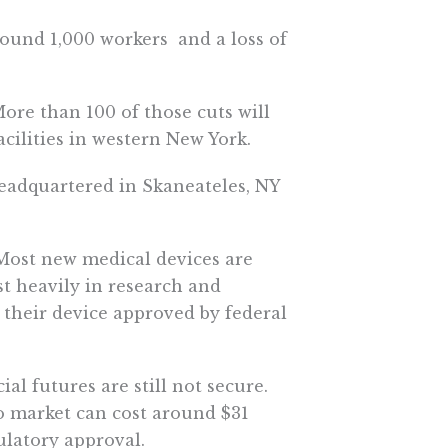
ound 1,000 workers  and a loss of
More than 100 of those cuts will
ilities in western New York.
eadquartered in Skaneateles, NY 
 Most new medical devices are
t heavily in research and
g their device approved by federal
al futures are still not secure.
o market can cost around $31
gulatory approval.