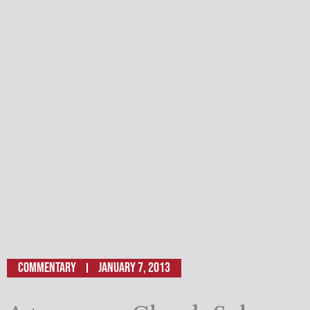
Commentary
January 7, 2013