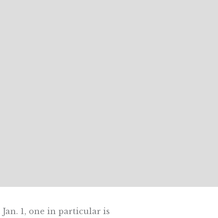
an. 1, one in particular is