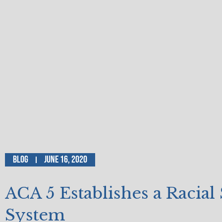
Blog
June 16, 2020
ACA 5 Establishes a Racial 
System