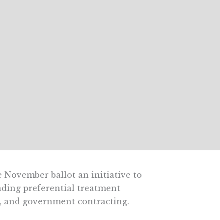
 November ballot an initiative to
nding preferential treatment
, and government contracting.