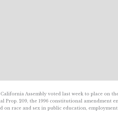
California Assembly voted last week to place on the
al Prop. 209, the 1996 constitutional amendment e
d on race and sex in public education, employment