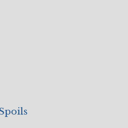
Spoils