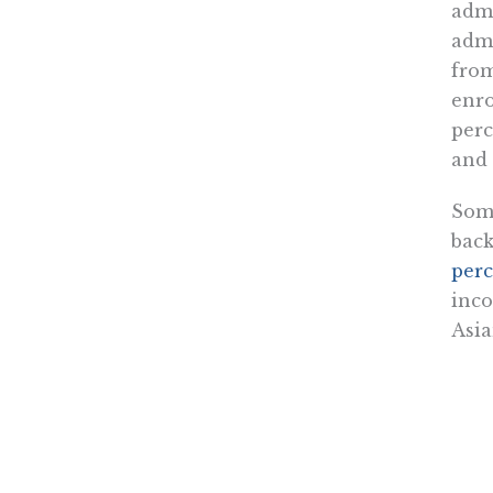
admi
admi
from
enro
perc
and 
Some
bac
perc
inco
Asia
Whil
pre-
turn
thei