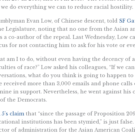
 we do everything we can to reduce racial hostility.
mblyman Evan Low, of Chinese descent, told
SF Ga
he Legislature, noting that no one from the Asian a
s a co-author of the repeal. Last Wednesday, Low ca
us for not contacting him to ask for his vote or eve
t am I to do, without even having the decency of a
iculties of race?” Low asked his colleagues, “If we c
ersations, what do you think is going to happen to 
ce received more than 3,000 emails and phone calls
 nine in support. Nevertheless, he went against his
 of the Democrats.
5’s claim
that “since the passage of Proposition 209
ational institutions has been stymied,” is just fals
ctor of administration for the Asian American Coali