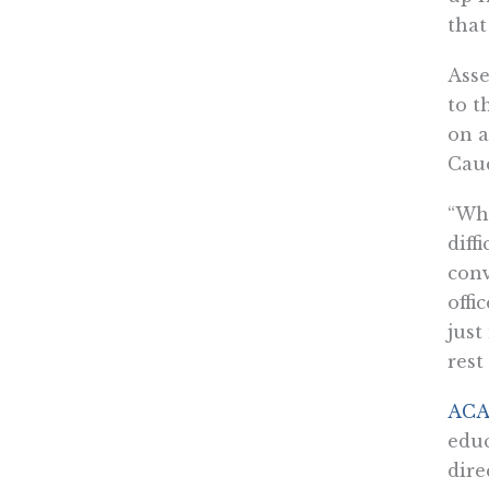
that
Asse
to t
on a
Cauc
“Wha
diff
conv
offi
just
rest
ACA 
educ
dire