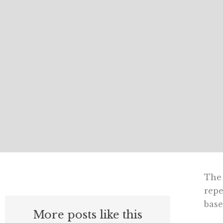
The 
repe
base
More posts like this