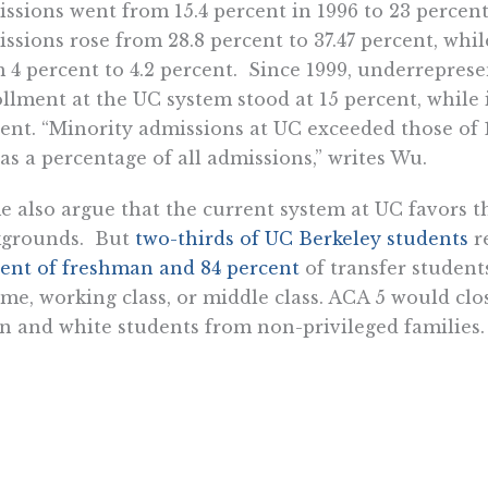
ssions went from 15.4 percent in 1996 to 23 percen
ssions rose from 28.8 percent to 37.47 percent, whil
 4 percent to 4.2 percent. Since 1999, underreprese
llment at the UC system stood at 15 percent, while i
ent. “Minority admissions at UC exceeded those of
as a percentage of all admissions,” writes Wu.
 also argue that the current system at UC favors t
kgrounds. But
two-thirds of UC Berkeley students
re
ent of freshman and 84 percent
of transfer student
me, working class, or middle class. ACA 5 would cl
n and white students from non-privileged families.
e my sister was at UCLA law school, she knew two Fi
med undergraduate students and aspired to go to
ed them down
after graduation. But these young wome
r parents to call their representative or complain 