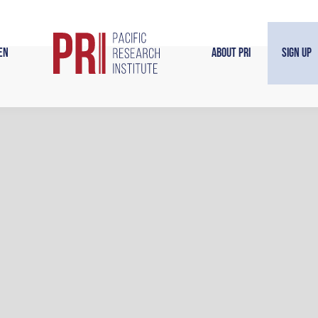
en
About PRI
Sign Up