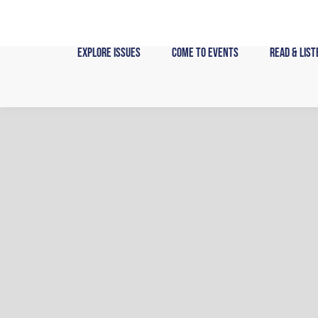
Skip
to
content
Explore Issues
Come to Events
Read & List