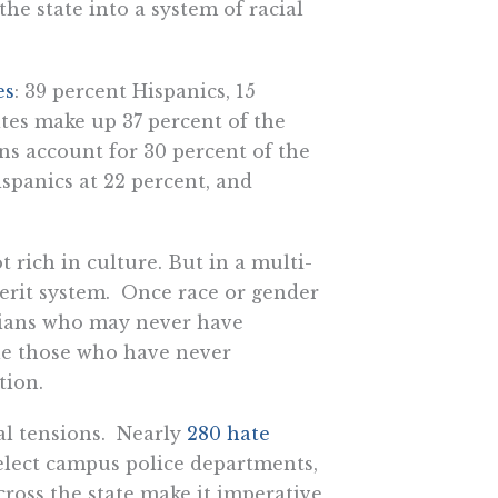
e state into a system of racial
es
: 39 percent Hispanics, 15
tes make up 37 percent of the
ns account for 30 percent of the
ispanics at 22 percent, and
t rich in culture. But in a multi-
 merit system. Once race or gender
rnians who may never have
ile those who have never
tion.
ial tensions. Nearly
280 hate
elect campus police departments,
cross the state make it imperative