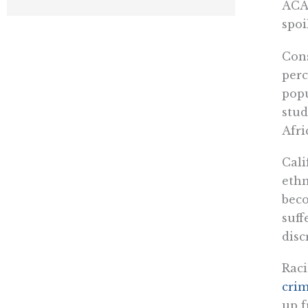
ACA 
spoi
Cons
perc
popu
stud
Afri
Cali
ethn
beco
suff
disc
Raci
cri
up f