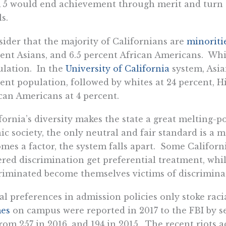
5 would end achievement through merit and turn th
ls.
ider that the majority of Californians are
minoriti
ent Asians, and 6.5 percent African Americans. Whi
lation. In the
University of California
system, Asia
ent population, followed by whites at 24 percent, H
can Americans at 4 percent.
fornia’s diversity makes the state a great melting-po
ic society, the only neutral and fair standard is a
mes a factor, the system falls apart. Some Califo
ered discrimination get preferential treatment, wh
riminated become themselves victims of discrimina
al preferences in admission policies only stoke rac
mes
on campus were reported in 2017 to the FBI by s
rom 257 in 2016, and 194 in 2015. The recent riots a