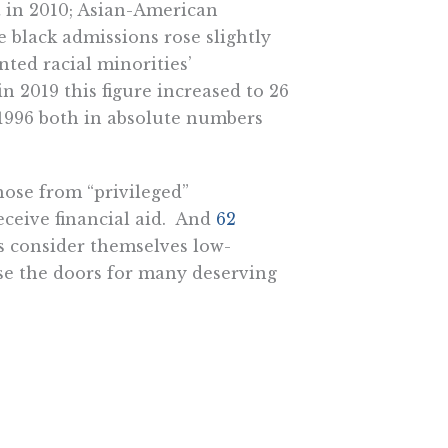
t in 2010; Asian-American
e black admissions rose slightly
nted racial minorities’
n 2019 this figure increased to 26
 1996 both in absolute numbers
hose from “privileged”
ceive financial aid. And
62
s consider themselves low-
ose the doors for many deserving
lipino sisters, both had been
 UCLA medical school. But UCLA
n didn’t sulk. They didn’t ask
to a community group. Instead,