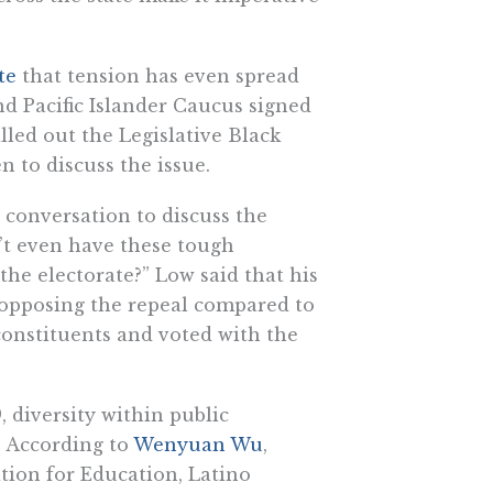
te
that tension has even spread
nd Pacific Islander Caucus signed
lled out the Legislative Black
n to discuss the issue.
 conversation to discuss the
an’t even have these tough
the electorate?” Low said that his
 opposing the repeal compared to
 constituents and voted with the
, diversity within public
e. According to
Wenyuan Wu
,
tion for Education, Latino