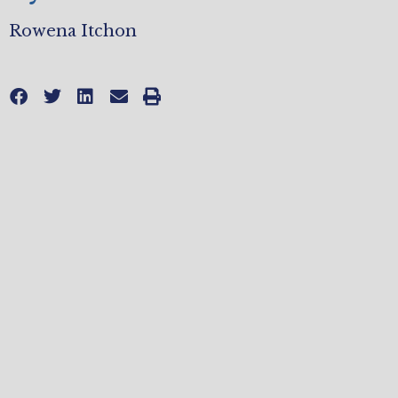
Rowena Itchon