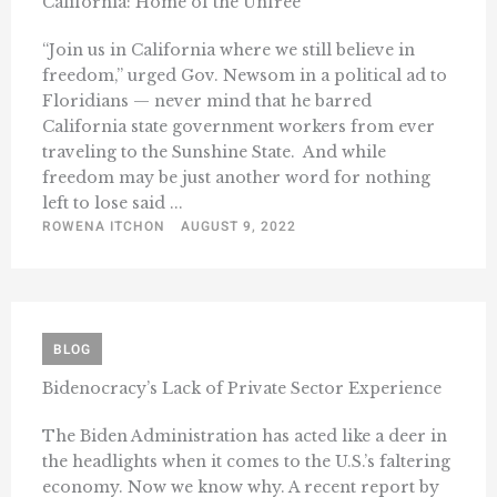
California: Home of the Unfree
“Join us in California where we still believe in
freedom,” urged Gov. Newsom in a political ad to
Floridians — never mind that he barred
California state government workers from ever
traveling to the Sunshine State. And while
freedom may be just another word for nothing
left to lose said ...
ROWENA ITCHON
AUGUST 9, 2022
BLOG
Bidenocracy’s Lack of Private Sector Experience
The Biden Administration has acted like a deer in
the headlights when it comes to the U.S.’s faltering
economy. Now we know why. A recent report by