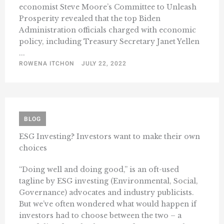
economist Steve Moore’s Committee to Unleash
Prosperity revealed that the top Biden
Administration officials charged with economic
policy, including Treasury Secretary Janet Yellen
...
ROWENA ITCHON
JULY 22, 2022
BLOG
ESG Investing? Investors want to make their own
choices
“Doing well and doing good,” is an oft-used
tagline by ESG investing (Environmental, Social,
Governance) advocates and industry publicists.
But we’ve often wondered what would happen if
investors had to choose between the two – a