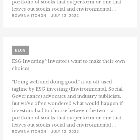
portfolio of stocks that outperform or one that
leaves out stocks social and environmental ...
ROWENA ITCHON
JULY 12, 2022
BLOG
ESG Investing? Investors want to make their own
choices
“Doing well and doing good,” is an oft-used
tagline by ESG investing (Environmental, Social,
Governance) advocates and industry publicists.
But we’ve often wondered what would happen if
investors had to choose between the two – a
portfolio of stocks that outperform or one that
leaves out stocks social and environmental ...
ROWENA ITCHON
JULY 12, 2022