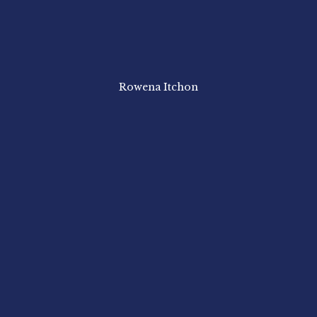
Rowena Itchon