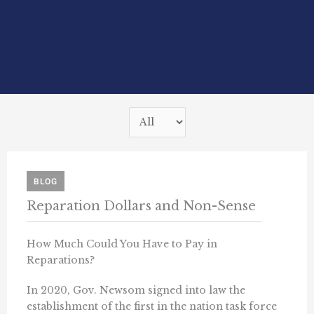
BLOG
Reparation Dollars and Non-Sense
How Much Could You Have to Pay in
Reparations?
In 2020, Gov. Newsom signed into law the
establishment of the first in the nation task force