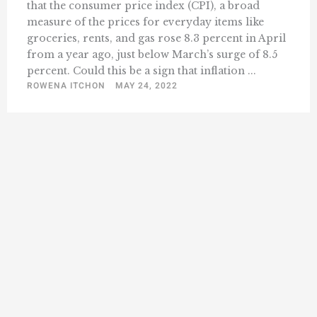
that the consumer price index (CPI), a broad
measure of the prices for everyday items like
groceries, rents, and gas rose 8.3 percent in April
from a year ago, just below March’s surge of 8.5
percent. Could this be a sign that inflation ...
ROWENA ITCHON
MAY 24, 2022
1
2
3
18
Next »
…