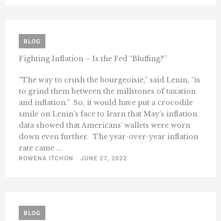
BLOG
Fighting Inflation – Is the Fed “Bluffing?”
“The way to crush the bourgeoisie,” said Lenin, “is
to grind them between the millstones of taxation
and inflation.” So, it would have put a crocodile
smile on Lenin’s face to learn that May’s inflation
data showed that Americans’ wallets were worn
down even further. The year-over-year inflation
rate came ...
ROWENA ITCHON
JUNE 27, 2022
BLOG