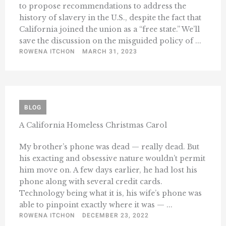
to propose recommendations to address the
history of slavery in the U.S., despite the fact that
California joined the union as a “free state.” We’ll
save the discussion on the misguided policy of ...
ROWENA ITCHON
MARCH 31, 2023
BLOG
A California Homeless Christmas Carol
My brother’s phone was dead — really dead. But
his exacting and obsessive nature wouldn’t permit
him move on. A few days earlier, he had lost his
phone along with several credit cards.
Technology being what it is, his wife’s phone was
able to pinpoint exactly where it was — ...
ROWENA ITCHON
DECEMBER 23, 2022