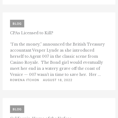
BLOG
CPAs Licensed to Kill?
“I’m the money,” announced the British Treasury
accountant Vesper Lynde as she introduced
herself to Agent 007 in the classic scene from
Casino Royale. The Bond girl would eventually
meet her end in a watery grave off the coast of
Venice — 007 wasn’t in time to save her. Her ...
ROWENA ITCHON
AUGUST 18, 2022
BLOG