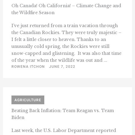
Oh Canada! Oh California! – Climate Change and
the Wildfire Season
I’ve just returned from a train vacation through
the Canadian Rockies. They were truly majestic –
I felt a little closer to heaven. Thanks to an
unusually cold spring, the Rockies were still
snow-capped and glistening. It was also that time
of the year when the wildlife was out and ...
ROWENA ITCHON
JUNE 7, 2022
AGRICULTURE
Beating Back Inflation: Team Reagan vs. Team
Biden
Last week, the U.S. Labor Department reported