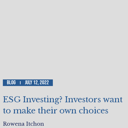
Blog
July 12, 2022
ESG Investing? Investors want
to make their own choices
Rowena Itchon