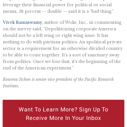
leverage their financial power for political or social
means, 58 percent — double — said it is a “bad thing.”
Vivek Ramaswamy
, author of Woke, Inc., in commenting
on the survey said, “Depoliticizing corporate America
should not be a left wing or right wing issue. It has
nothing to do with partisan politics. An apolitical private
sector is a requirement for an otherwise divided country
to be able to come together. It’s a sort of sanctuary away
from politics. Once we lose that, it’s the beginning of the
end of the American experiment.”
Rowena Itchon is senior vice president of the Pacific Research
Institute.
Want To Learn More? Sign Up To
Receive More In Your Inbox