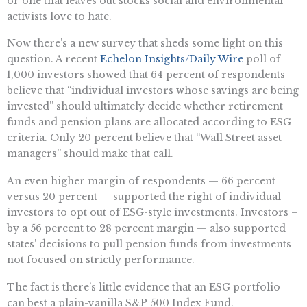
or one that leaves out stocks social and environmental
activists love to hate.
Now there’s a new survey that sheds some light on this
question. A recent
Echelon Insights/Daily Wire
poll of
1,000 investors showed that 64 percent of respondents
believe that “individual investors whose savings are being
invested” should ultimately decide whether retirement
funds and pension plans are allocated according to ESG
criteria. Only 20 percent believe that “Wall Street asset
managers” should make that call.
An even higher margin of respondents — 66 percent
versus 20 percent — supported the right of individual
investors to opt out of ESG-style investments. Investors –
by a 56 percent to 28 percent margin — also supported
states’ decisions to pull pension funds from investments
not focused on strictly performance.
The fact is there’s little evidence that an ESG portfolio
can best a plain-vanilla S&P 500 Index Fund.