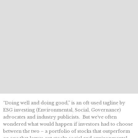
“Doing well and doing good,” is an oft-used tagline by
ESG investing (Environmental, Social, Governance)
advocates and industry publicists. But we’ve often
wondered what would happen if investors had to choose
between the two – a portfolio of stocks that outperform