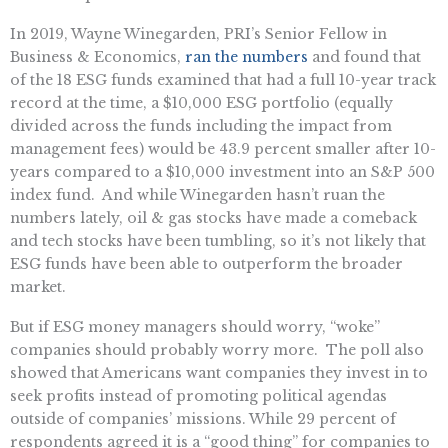
In 2019, Wayne Winegarden, PRI’s Senior Fellow in
Business & Economics,
ran the numbers
and found that
of the 18 ESG funds examined that had a full 10-year track
record at the time, a $10,000 ESG portfolio (equally
divided across the funds including the impact from
management fees) would be 43.9 percent smaller after 10-
years compared to a $10,000 investment into an S&P 500
index fund. And while Winegarden hasn’t ruan the
numbers lately, oil & gas stocks have made a comeback
and tech stocks have been tumbling, so it’s not likely that
ESG funds have been able to outperform the broader
market.
But if ESG money managers should worry, “woke”
companies should probably worry more. The poll also
showed that Americans want companies they invest in to
seek profits instead of promoting political agendas
outside of companies’ missions. While 29 percent of
respondents agreed it is a “good thing” for companies to