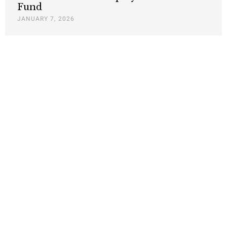
Fund
JANUARY 7, 2026
California and the SEC face legal
challenges to their climate-related
disclosure requirements
SEPTEMBER 25, 2024