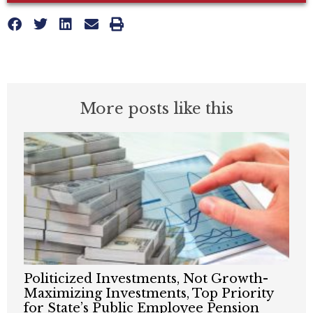
More posts like this
Politicized Investments, Not Growth-
Maximizing Investments, Top Priority
for State’s Public Employee Pension