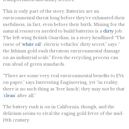
This is only part of the story. Batteries are an
environmental threat long before they’ve exhausted their
usefulness, in fact, even before their birth. Mining for the
natural resources needed to build batteries is a
dirty
job.
The left-wing British Guardian, in a story headlined “The
curse of ‘
white oil
‘: electric vehicles’ dirty secret,” says “​​
the lithium gold rush threatens environmental damage
on an industrial scale.” Even the recycling process can
run afoul of green standards.
“​​There are some very real environmental benefits to EVs
on paper,” says Interesting Engineering, yet “in reality,
there is no such thing as ‘free lunch’; they may not be that
‘
clean
’ after all.”
The battery rush is on in California, though, and the
delirium seems to rival the raging gold fever of the mid-
19th century.