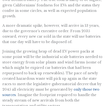
given Californians’ fondness for EVs and the status they
confer in some circles, as well as expected population
growth.
A more dramatic spike, however, will arrive in 13 years,
due to the governor’s executive order. From 2035
onward, every new car sold in the state will use batteries
that one day will have to be disposed of.
Joining the growing heap of dead EV power packs at
some point will be the industrial scale batteries needed to
store energy from solar plants and wind farms (some of
which might be expired car batteries that had been
repurposed to back up renewables). The pace of newly
created hazardous waste will pick up again as the state
races to meet the legislative-gubernatorial decree that by
2045 all electricity must be generated by
only those two
sources
. Imagine the footprint required to handle the
steady stream of new arrivals from both the
transportation and utility sectors.