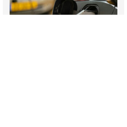
If EVs Sell Themselves, Why Are
Taxpayers Paying for More of Them?
JULY 27, 2026