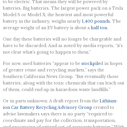
to be electric. That means they will be powered by
batteries. Big batteries. The largest power pack on a Tesla
Model S or Model X, the heaviest and most powerful
battery in the industry, weighs nearly
1,400 pounds
. The
average weight of an EV battery is about a
half ton
.
One day these batteries will no longer be chargeable and
have to be discarded. And as noted by media reports, “it’s
not clear what’s going to happen to them.”
For now, used batteries “appear to be
stockpile
d in hopes
of greater reuse and recycling markets,” says the
Southern California News Group. “But eventually those
batteries, along with the toxic chemicals that can leach out
of them, could end up in hazardous waste landfills.”
Or in parts unknown. A draft report from the
Lithium-
ion Car Battery Recycling Advisory Group
created to
advise lawmakers says there is no party “required to
coordinate and pay for the collection, transportation,
and processing of retired out-of-warranty batteries.” With