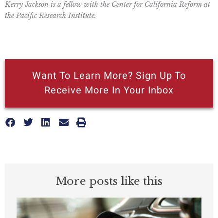
Kerry Jackson is a fellow with the Center for California Reform at
the Pacific Research Institute.
Want To Learn More? Sign Up To
Receive More In Your Inbox
More posts like this