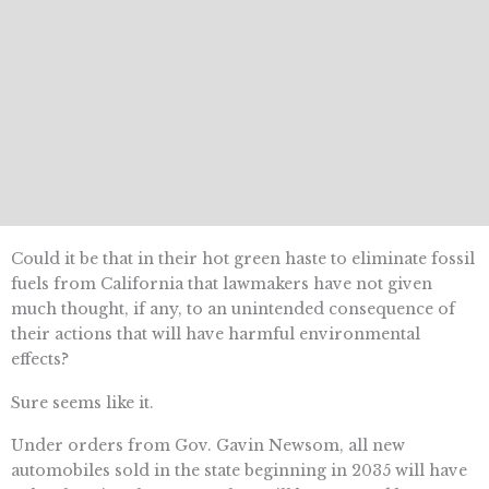
Could it be that in their hot green haste to eliminate fossil
fuels from California that lawmakers have not given
much thought, if any, to an unintended consequence of
their actions that will have harmful environmental
effects?
Sure seems like it.
Under orders from Gov. Gavin Newsom, all new
automobiles sold in the state beginning in 2035 will have