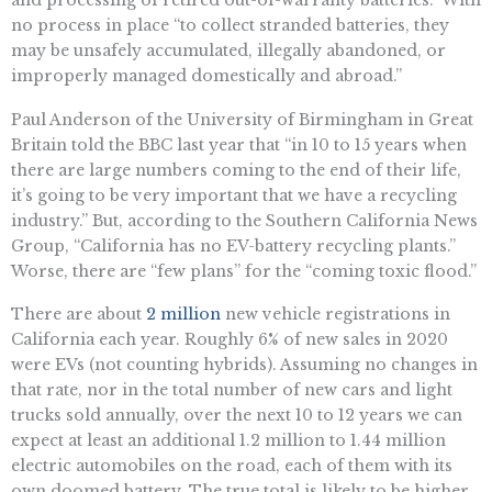
no process in place “to collect stranded batteries, they
may be unsafely accumulated, illegally abandoned, or
improperly managed domestically and abroad.”
​​Paul Anderson of the University of Birmingham in Great
Britain told the BBC last year that “​in 10 to 15 years when
there are large numbers coming to the end of their life,
it’s going to be very important that we have a recycling
industry.” But, according to the Southern California News
Group, “California has no EV-battery recycling plants.”
Worse, there are “few plans” for the “coming toxic flood.”
There are about
2 million
new vehicle registrations in
California each year. Roughly 6% of new sales in 2020
were EVs (not counting hybrids). Assuming no changes in
that rate, nor in the total number of new cars and light
trucks sold annually, over the next 10 to 12 years we can
expect at least an additional 1.2 million to 1.44 million
electric automobiles on the road, each of them with its
own doomed battery. The true total is likely to be higher,