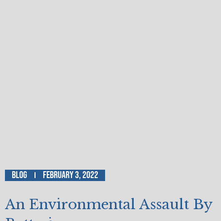
Blog
February 3, 2022
An Environmental Assault By