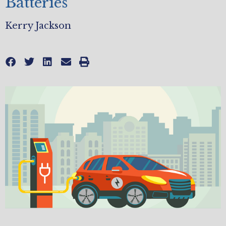
Batteries
Kerry Jackson