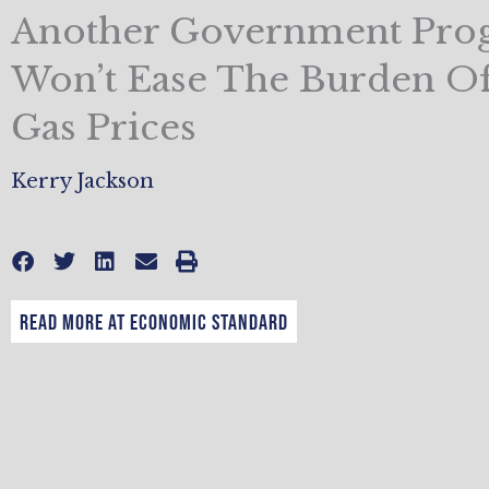
Another Government Pro
Won’t Ease The Burden O
Gas Prices
Kerry Jackson
Read More at Economic Standard