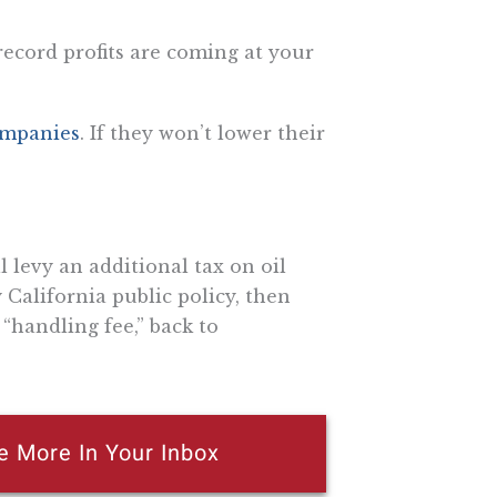
 record profits are coming at your
companies
. If they won’t lower their
ll levy an additional tax on oil
California public policy, then
“handling fee,” back to
e More In Your Inbox