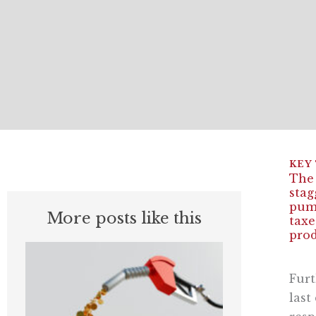
The 
stag
pump
More posts like this
taxe
prod
Furt
last