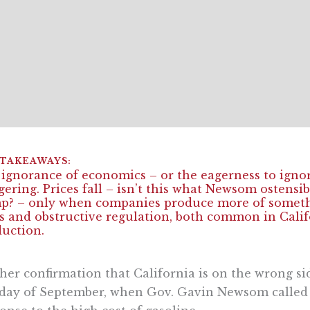
ignorance of economics – or the eagerness to ignore
gering. Prices fall – isn’t this what Newsom ostensi
? – only when companies produce more of somethin
s and obstructive regulation, both common in Califo
uction.
her confirmation that California is on the wrong si
 day of September, when Gov. Gavin Newsom called 