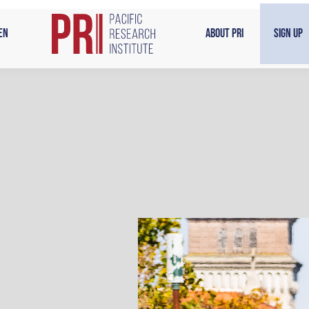
en
About PRI
Sign Up