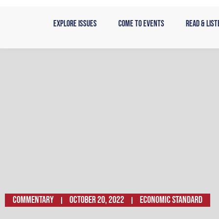
Skip
to
Explore Issues
Come to Events
Read & List
content
Commentary
October 20, 2022
Economic Standard