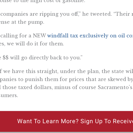
onse to the high cost of gasoline.
il companies are ripping you off,” he tweeted. “Their
nse at the pump.
 calling for a NEW
windfall tax exclusively on oil 
es, we will do it for them.
 $$ will go directly back to you.”
if we have this straight, under the plan, the state wi
anies to punish them for prices that are skewed by 
 those taxed dollars, minus of course Sacramento’s 
sumers.
Want To Learn More? Sign Up To Receiv