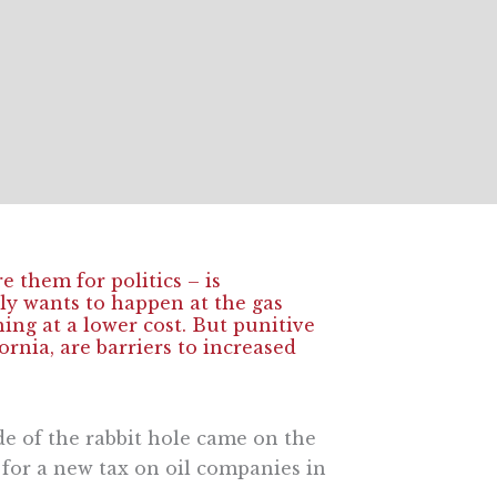
 them for politics – is
bly wants to happen at the gas
g at a lower cost. But punitive
rnia, are barriers to increased
de of the rabbit hole came on the
for a new tax on oil companies in