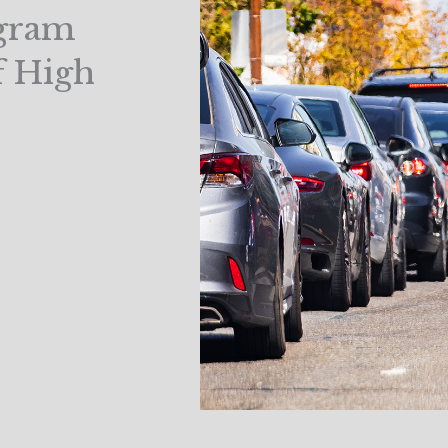
gram
f High