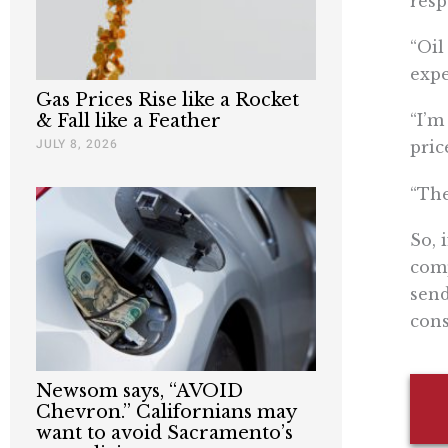
resp
“​​O
expe
Gas Prices Rise like a Rocket
& Fall like a Feather
“I’m
JULY 8, 2026
pric
“The
So, 
comp
send
con
Newsom says, “AVOID
Chevron.” Californians may
want to avoid Sacramento’s