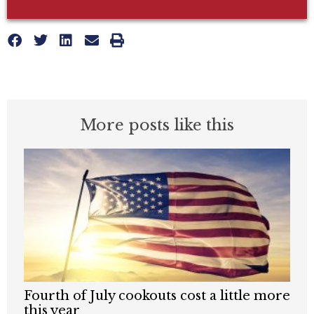
More posts like this
Fourth of July cookouts cost a little more
this year