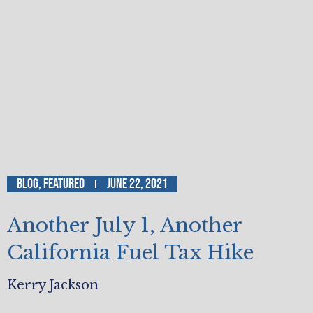
Blog
,
Featured
June 22, 2021
Another July 1, Another
California Fuel Tax Hike
Kerry Jackson