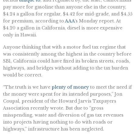
blends
unique to
, and regulated by, the state, Californians
pay more for gasoline than anyone else in the country,
$4.24 a gallon for regular, $4.42 for mid-grade, and $4.55
for premium, according to
AAA
‘s Monday report. At
$4.20 a gallon in California, diesel is more expensive
only in Hawaii.
Anyone thinking that with a motor fuel tax regime that
was consistently among the highest in the country before
SB1, California could have fixed its broken streets, roads,
highways, and bridges without adding to the tax burden
would be correct.
“The truth is we have
plenty of money
to meet the need if
the money were spent for its intended purposes,” Jon
Coupal, president of the Howard Jarvis Taxpayers
Association recently wrote. But due to “gross
misspending, waste and diversion of gas tax revenues
into projects having nothing to do with roads or
highways,” infrastructure has been neglected.