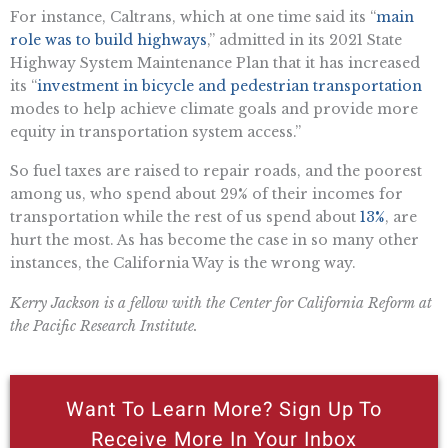
For instance, Caltrans, which at one time said its “
main
role was to build highways
,” admitted in its 2021 State
Highway System Maintenance Plan that it has increased
its “
investment in bicycle and pedestrian transportation
modes to help achieve climate goals and provide more
equity in transportation system access.”
So fuel taxes are raised to repair roads, and the poorest
among us, who spend about 29% of their incomes for
transportation while the rest of us spend about
13%
, are
hurt the most. As has become the case in so many other
instances, the California Way is the wrong way.
Kerry Jackson is a fellow with the Center for California Reform at
the Pacific Research Institute.
Want To Learn More? Sign Up To
Receive More In Your Inbox