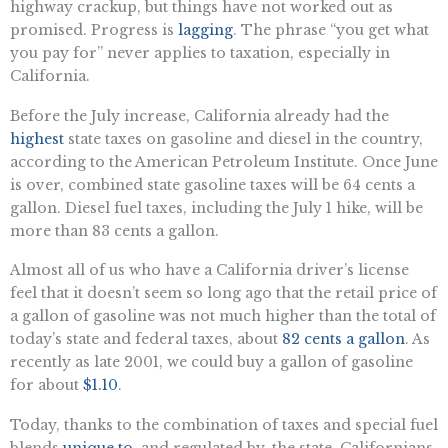
highway crackup, but things have not worked out as
promised. Progress is
lagging
. The phrase “you get what
you pay for” never applies to taxation, especially in
California.
Before the July increase, California already had the
highest
state taxes on gasoline and diesel in the country,
according to the American Petroleum Institute. Once June
is over, combined state gasoline taxes will be 64 cents a
gallon. Diesel fuel taxes, including the July 1 hike, will be
more than 83 cents a gallon.
Almost all of us who have a California driver’s license
feel that it doesn’t seem so long ago that the retail price of
a gallon of gasoline was not much higher than the total of
today’s state and federal taxes, about
82 cents a gallon
. As
recently as late 2001, we could buy a gallon of gasoline
for about
$1.10
.
Today, thanks to the combination of taxes and special fuel