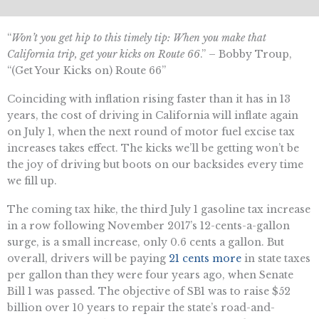
“
Won’t you get hip to this timely tip: When you make that
California trip, get your kicks on Route 66
.” – Bobby Troup,
“(Get Your Kicks on) Route 66”
Coinciding with inflation rising faster than it has in 13
years, the cost of driving in California will inflate again
on July 1, when the next round of motor fuel excise tax
increases takes effect. The kicks we’ll be getting won’t be
the joy of driving but boots on our backsides every time
we fill up.
The coming tax hike, the third July 1 gasoline tax increase
in a row following November 2017’s 12-cents-a-gallon
surge, is a small increase, only 0.6 cents a gallon. But
overall, drivers will be paying
21 cents more
in state taxes
per gallon than they were four years ago, when Senate
Bill 1 was passed. The objective of SB1 was to raise $52
billion over 10 years to repair the state’s road-and-