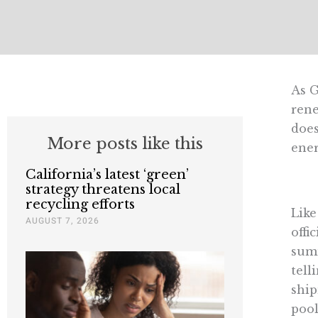
As G
rene
does
More posts like this
ener
California’s latest ‘green’
strategy threatens local
recycling efforts
Like
AUGUST 7, 2026
offi
summ
tell
ship
pool