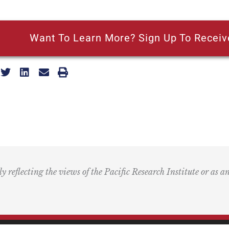
Want To Learn More? Sign Up To Receiv
ly reflecting the views of the Pacific Research Institute or as a