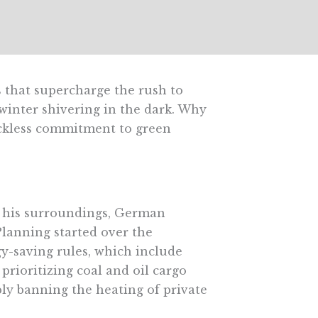
 that supercharge the rush to
winter shivering in the dark. Why
eckless commitment to green
m his surroundings, German
” Planning started over the
y-saving rules, which include
 prioritizing coal and oil cargo
bly banning the heating of private