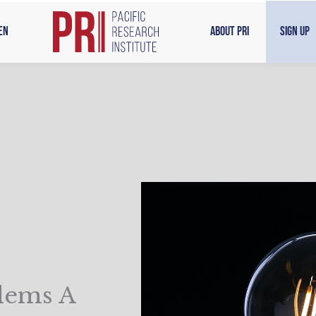
en
About PRI
Sign Up
lems A