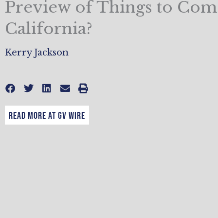
Preview of Things to Com
California?
Kerry Jackson
READ MORE AT GV WIRE