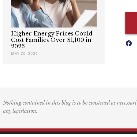
Higher Energy Prices Could
Cost Families Over $1,100 in
2026
MAY 20, 2026
Nothing contained in this blog is to be construed as necessari
any legislation.