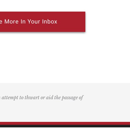
e More In Your Inbox
n attempt to thwart or aid the passage of