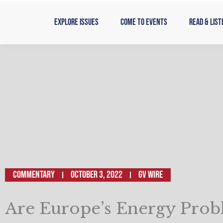
Skip
to
Explore Issues
Come to Events
Read & List
content
Commentary
October 3, 2022
GV WIRE
Are Europe’s Energy Prob