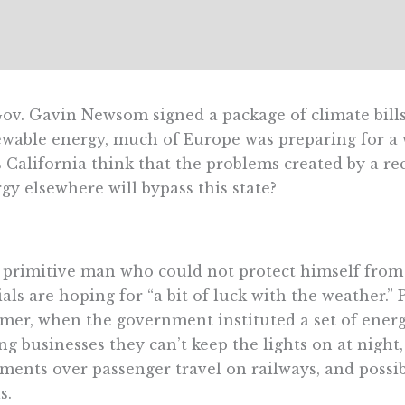
ov. Gavin Newsom signed a package of climate bills
wable energy, much of Europe was preparing for a 
 California think that the problems created by a r
gy elsewhere will bypass this state?
 primitive man who could not protect himself fro
cials are hoping for “​​a bit of luck with the weather.
er, when the government instituted a set of energ
ing businesses they can’t keep the lights on at night,
ments over passenger travel on railways, and possi
s.