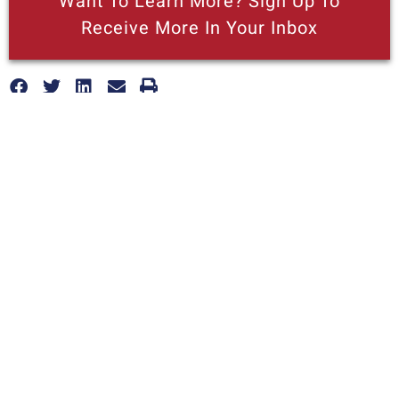
Want To Learn More? Sign Up To
Receive More In Your Inbox
More posts like this
Nothing contained in this blog is to be construed as necessarily
reflecting the views of the Pacific Research Institute or as an
attempt to thwart or aid the passage of any legislation.