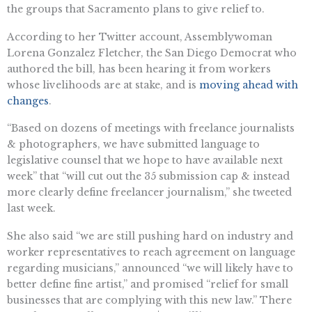
the groups that Sacramento plans to give relief to.
According to her Twitter account, Assemblywoman
Lorena Gonzalez Fletcher, the San Diego Democrat who
authored the bill, has been hearing it from workers
whose livelihoods are at stake, and is
moving ahead with
changes
.
“Based on dozens of meetings with freelance journalists
& photographers, we have submitted language to
legislative counsel that we hope to have available next
week” that “will cut out the 35 submission cap & instead
more clearly define freelancer journalism,” she tweeted
last week.
She also said “we are still pushing hard on industry and
worker representatives to reach agreement on language
regarding musicians,” announced “we will likely have to
better define fine artist,” and promised “relief for small
businesses that are complying with this new law.” There