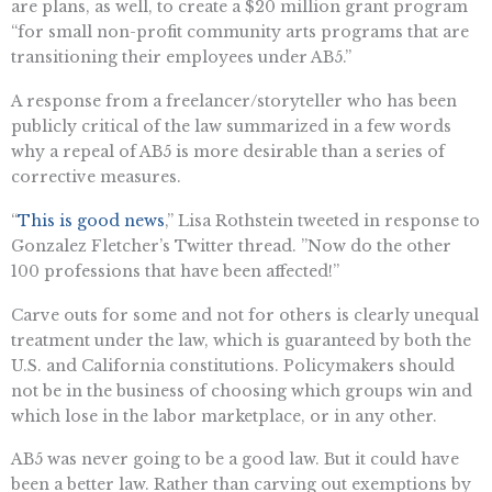
are plans, as well, to create a $20 million grant program
“for small non-profit community arts programs that are
transitioning their employees under AB5.”
A response from a freelancer/storyteller who has been
publicly critical of the law summarized in a few words
why a repeal of AB5 is more desirable than a series of
corrective measures.
“
This is good news
,” Lisa Rothstein tweeted in response to
Gonzalez Fletcher’s Twitter thread. ”Now do the other
100 professions that have been affected!”
Carve outs for some and not for others is clearly unequal
treatment under the law, which is guaranteed by both the
U.S. and California constitutions. Policymakers should
not be in the business of choosing which groups win and
which lose in the labor marketplace, or in any other.
AB5 was never going to be a good law. But it could have
been a better law. Rather than carving out exemptions by