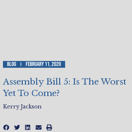
Blog
February 11, 2020
Assembly Bill 5: Is The Worst
Yet To Come?
Kerry Jackson