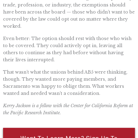
trade, profession, or industry, the exemptions should
have been across the board — those who didn’t want to be
covered by the law could opt out no matter where they
worked.
Even better: The option should rest with those who wish
to be covered. They could actively opt in, leaving all
others to continue as they had before without having
their lives interrupted.
That wasn’t what the unions behind AB5 were thinking,
though. They wanted more paying members, and
Sacramento was happy to oblige them. What workers
wanted and needed wasn’t a consideration.
Kerry Jackson is a fellow with the Center for California Reform at
the Pacific Research Institute.