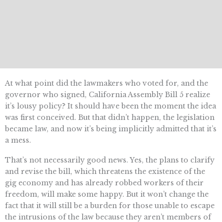
At what point did the lawmakers who voted for, and the
governor who signed, California Assembly Bill 5 realize
it’s lousy policy? It should have been the moment the idea
was first conceived. But that didn’t happen, the legislation
became law, and now it’s being implicitly admitted that it’s
a mess.
That’s not necessarily good news. Yes, the plans to clarify
and revise the bill, which threatens the existence of the
gig economy and has already robbed workers of their
freedom, will make some happy. But it won’t change the
fact that it will still be a burden for those unable to escape
the intrusions of the law because they aren’t members of