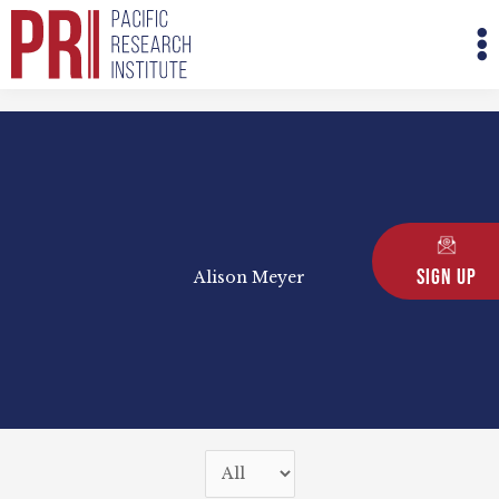
Skip
M
to
M
content
Sign Up
Alison Meyer