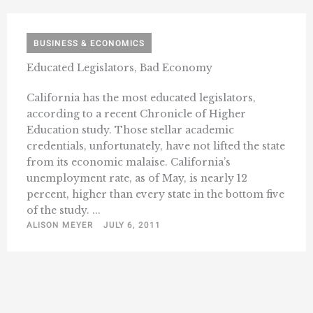
BUSINESS & ECONOMICS
Educated Legislators, Bad Economy
California has the most educated legislators,
according to a recent Chronicle of Higher
Education study. Those stellar academic
credentials, unfortunately, have not lifted the state
from its economic malaise. California’s
unemployment rate, as of May, is nearly 12
percent, higher than every state in the bottom five
of the study. ...
ALISON MEYER
JULY 6, 2011