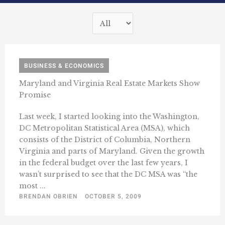
BUSINESS & ECONOMICS
Maryland and Virginia Real Estate Markets Show
Promise
Last week, I started looking into the Washington,
DC Metropolitan Statistical Area (MSA), which
consists of the District of Columbia, Northern
Virginia and parts of Maryland. Given the growth
in the federal budget over the last few years, I
wasn’t surprised to see that the DC MSA was “the
most ...
BRENDAN OBRIEN
OCTOBER 5, 2009