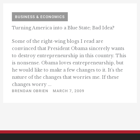
BUSINESS & ECONOMICS
Turning America into a Blue State; Bad Idea?
Some of the right-wing blogs I read are
convinced that President Obama sincerely wants
to destroy entrepreneurship in this country. This
is nonsense. Obama loves entrepreneurship, but
he would like to make a few changes to it. It’s the
nature of the changes that worries me. If these
changes worry ...
BRENDAN OBRIEN
MARCH 7, 2009