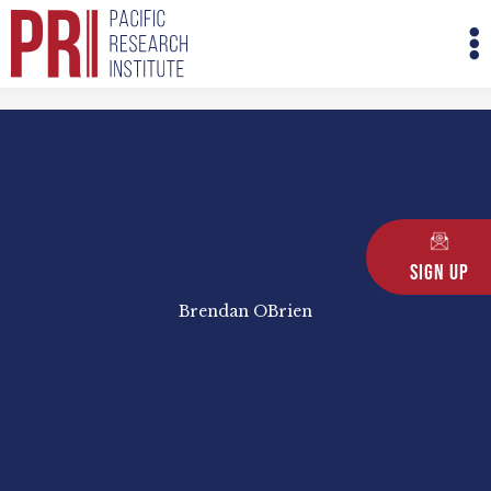
Skip
M
to
M
content
Sign Up
Brendan OBrien