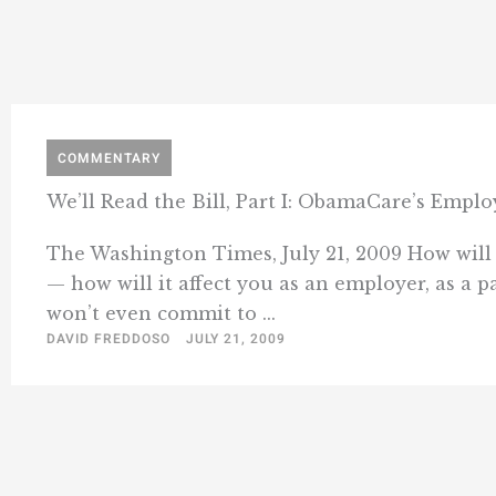
COMMENTARY
We’ll Read the Bill, Part I: ObamaCare’s Empl
The Washington Times, July 21, 2009 How will 
— how will it affect you as an employer, as a 
won’t even commit to ...
DAVID FREDDOSO
JULY 21, 2009