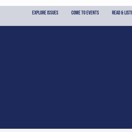
Skip
to
Explore Issues
Come to Events
Read & List
content