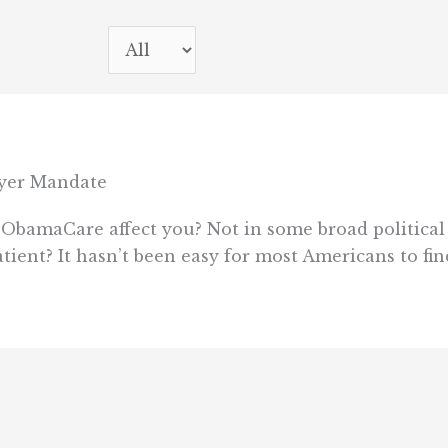
oyer Mandate
ObamaCare affect you? Not in some broad political 
patient? It hasn’t been easy for most Americans to 