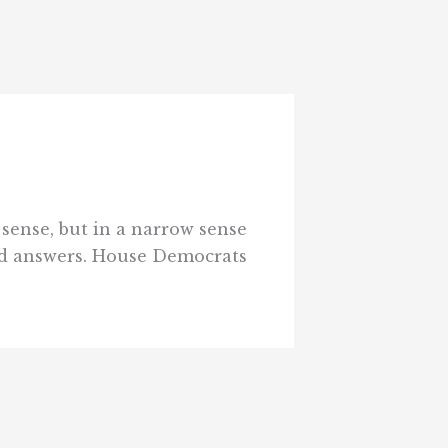
sense, but in a narrow sense
find answers. House Democrats