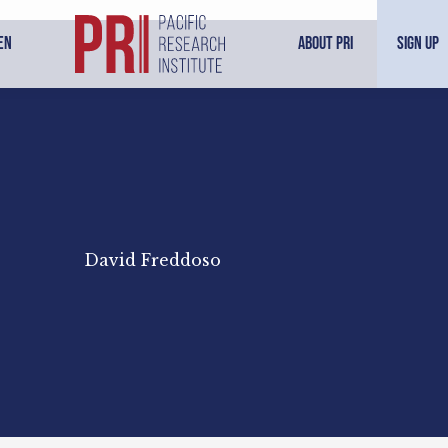
en
About PRI
Sign Up
David Freddoso