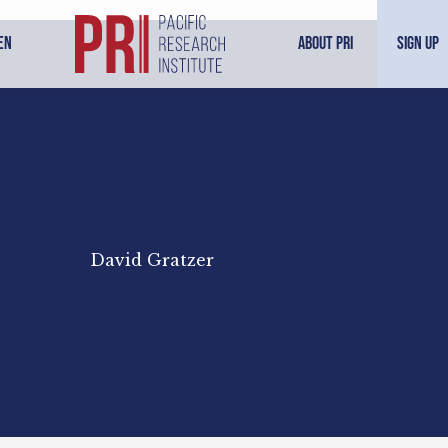
en
About PRI
Sign Up
David Gratzer