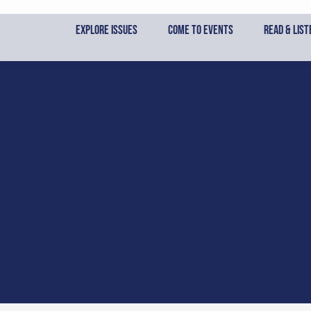
Skip
to
Explore Issues
Come to Events
Read & List
content