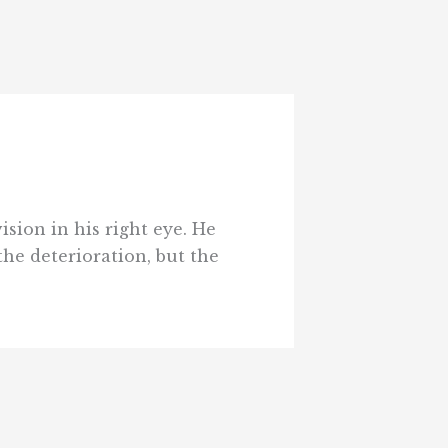
ision in his right eye. He
the deterioration, but the