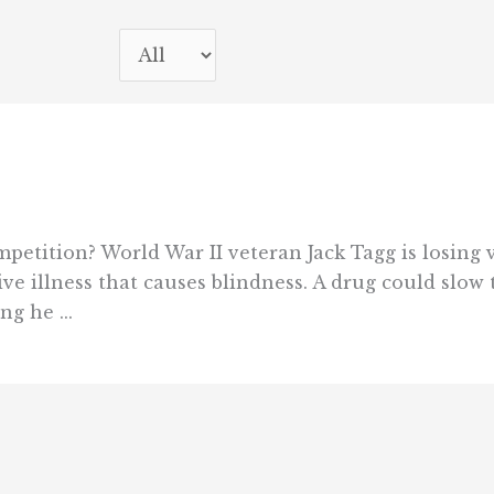
petition? World War II veteran Jack Tagg is losing v
ve illness that causes blindness. A drug could slow 
g he ...