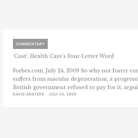
COMMENTARY
‘Cost’: Health Care’s Four-Letter Word
Forbes.com, July 24, 2009 So why not foster com
suffers from macular degeneration, a progressi
British government refused to pay for it, arguin
DAVID GRATZER
JULY 24, 2009