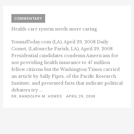
COMMENTARY
Health-care system needs more caring
YoumaToday.com (LA), April 29, 2008 Daily
Comet, (Lafourche Parish, LA), April 29, 2008
Presidential candidates condemn Americans for
not providing health insurance to 47 million
fellow citizens but the Washington Times carried
an article by Sally Pipes, of the Pacific Research
Institute, and presented facts that indicate political
debaters try ...
DR. RANDOLPH M. HOWES
APRIL 29, 2008