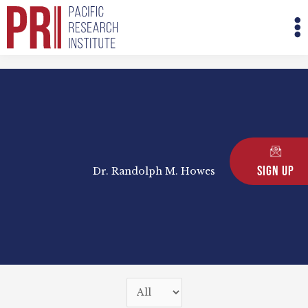
Skip
M
to
M
content
Sign Up
Dr. Randolph M. Howes