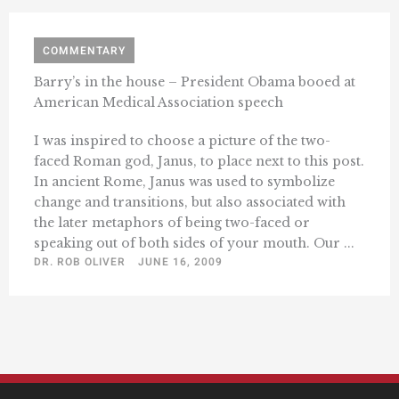
COMMENTARY
Barry’s in the house – President Obama booed at
American Medical Association speech
I was inspired to choose a picture of the two-
faced Roman god, Janus, to place next to this post.
In ancient Rome, Janus was used to symbolize
change and transitions, but also associated with
the later metaphors of being two-faced or
speaking out of both sides of your mouth. Our ...
DR. ROB OLIVER
JUNE 16, 2009