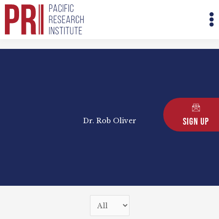
Skip
M
to
M
content
Sign Up
Dr. Rob Oliver