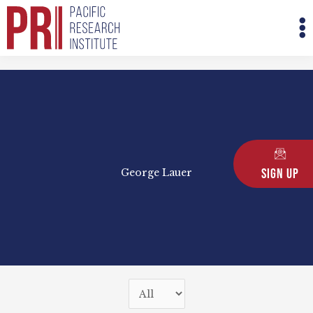
Skip
M
to
M
content
Sign Up
George Lauer