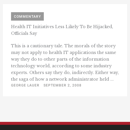
COMMENTARY
Health IT Initiatives Less Likely To Be Hijacked,
Officials Say
This is a cautionary tale. The morals of the story
may not apply to health IT applications the same
way they do to other parts of the information
technology world, according to some industry
experts. Others say they do, indirectly. Either way,
the saga of how a network administrator held ...
GEORGE LAUER
SEPTEMBER 2, 2008