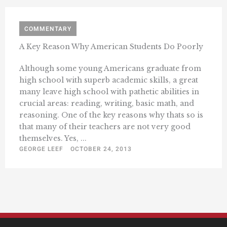
COMMENTARY
A Key Reason Why American Students Do Poorly
Although some young Americans graduate from
high school with superb academic skills, a great
many leave high school with pathetic abilities in
crucial areas: reading, writing, basic math, and
reasoning. One of the key reasons why thats so is
that many of their teachers are not very good
themselves. Yes, ...
GEORGE LEEF
OCTOBER 24, 2013