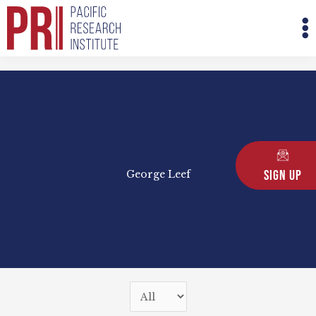
Skip
M
to
M
content
Sign Up
George Leef