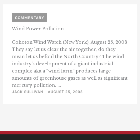
COMMENTARY
Wind Power Pollution
Cohoton Wind Watch (New York), August 25, 2008
They say let us clear the air together, do they
mean let us befoul the North Country? The wind
industry’s development of a giant industrial
complex aka a “wind farm” produces large
amounts of greenhouse gases as well as significant
mercury pollution. ...
JACK SULLIVAN
AUGUST 25, 2008