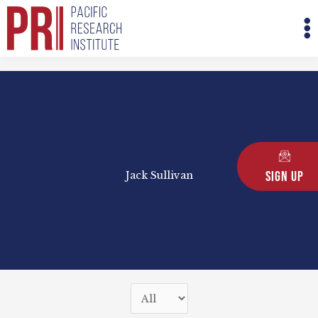
Skip
M
to
M
content
Sign Up
Jack Sullivan