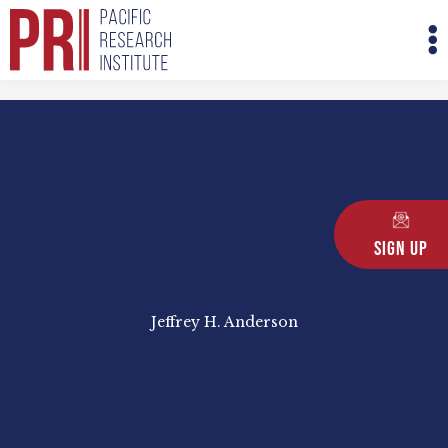
Skip
M
to
M
content
Sign Up
Jeffrey H. Anderson