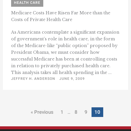
HEALTH CARE
Medicare Costs Have Risen Far More than the
Costs of Private Health Care
As Americans contemplate a significant expansion
of government’s role in health care, in the form
of the Medicare-like “public option” proposed by
President Obama, we must consider how
successful Medicare has been at controlling costs
in relation to privately purchased health care.
This analysis takes all health spending in the ...
JEFFREY H. ANDERSON
JUNE 9, 2009
« Previous
1
8
9
10
…