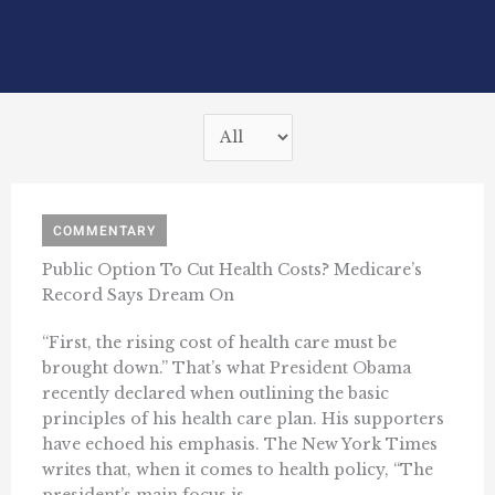
COMMENTARY
Public Option To Cut Health Costs? Medicare’s
Record Says Dream On
“First, the rising cost of health care must be
brought down.” That’s what President Obama
recently declared when outlining the basic
principles of his health care plan. His supporters
have echoed his emphasis. The New York Times
writes that, when it comes to health policy, “The
president’s main focus is ...