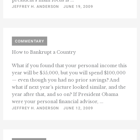
JEFFREY H. ANDERSON
JUNE 19, 2009
COMMENTARY
How to Bankrupt a Country
What if you found that your personal income this
year will be $55,000, but you will spend $100,000
— even though you had no prior savings? And
what if next year’s picture looked similar, and the
year after that, and so on? If President Obama
were your personal financial advisor, ...
JEFFREY H. ANDERSON
JUNE 12, 2009