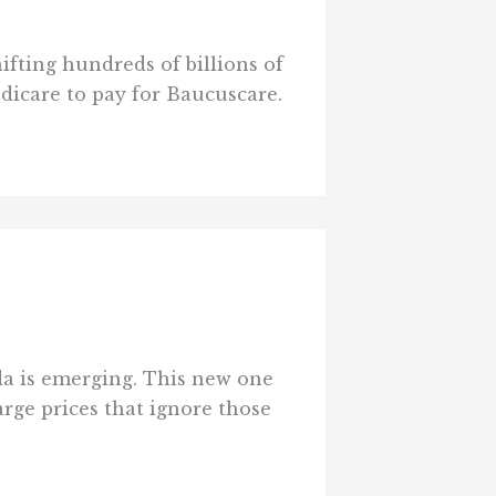
hifting hundreds of billions of
edicare to pay for Baucuscare.
nda is emerging. This new one
rge prices that ignore those