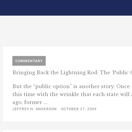
COMMENTARY
Bringing Back the Lightning Rod: The ‘Public 
But the “public option” is another story. Once 
this time with the wrinkle that each state will
ago, former ...
JEFFREY H. ANDERSON
OCTOBER 27, 2009