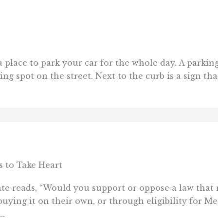
 a place to park your car for the whole day. A parkin
g spot on the street. Next to the curb is a sign that 
 to Take Heart
e reads, “Would you support or oppose a law that 
buying it on their own, or through eligibility for M
..