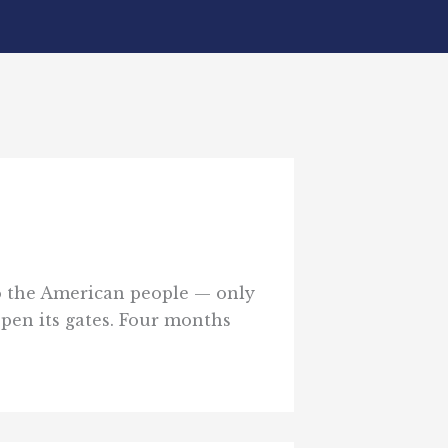
 to the American people — only
 open its gates. Four months