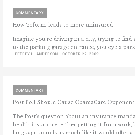
COMMENTARY
How ‘reform’ leads to more uninsured
Imagine you’re driving in a city, trying to find
to the parking garage entrance, you eye a parkin
JEFFREY H. ANDERSON
OCTOBER 22, 2009
COMMENTARY
Post Poll Should Cause ObamaCare Opponents
The Post’s question about an insurance mandat
health insurance, either getting it from work, 
language sounds as much like it would offer a .