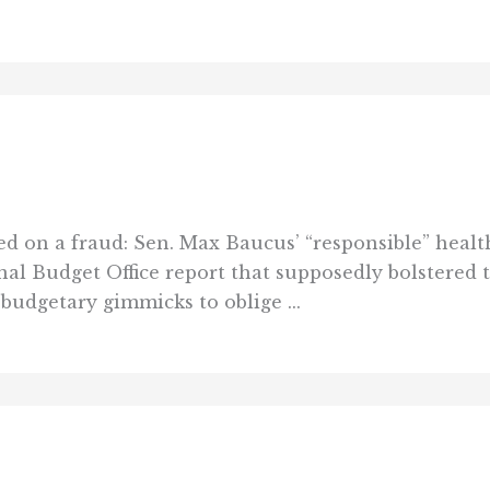
on a fraud: Sen. Max Baucus’ “responsible” health-
nal Budget Office report that supposedly bolstered th
budgetary gimmicks to oblige ...