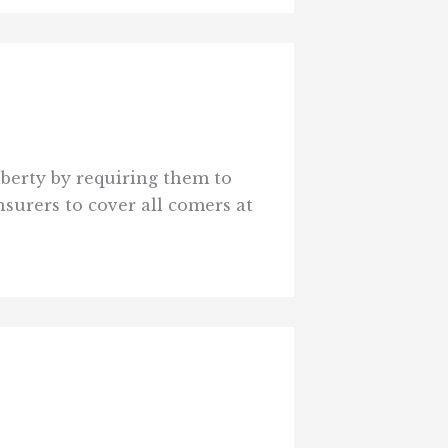
iberty by requiring them to
nsurers to cover all comers at