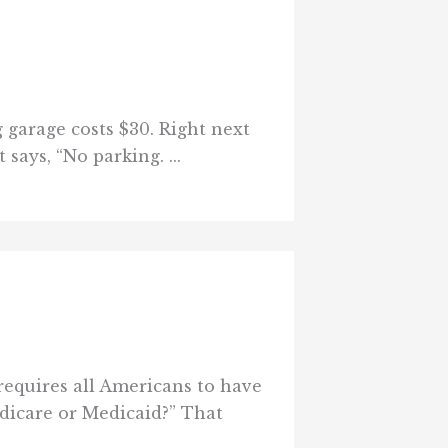
g garage costs $30. Right next
says, “No parking. ...
requires all Americans to have
edicare or Medicaid?” That