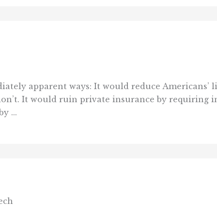
diately apparent ways: It would reduce Americans’ l
on’t. It would ruin private insurance by requiring i
y ...
ech