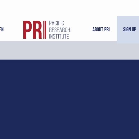
en
About PRI
Sign Up