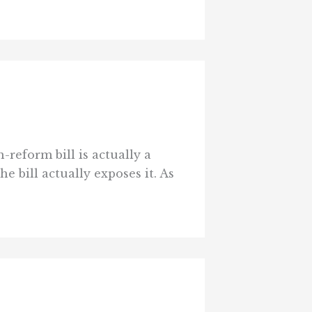
reform bill is actually a
e bill actually exposes it. As