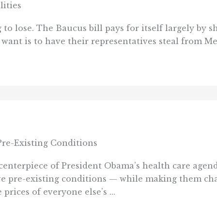
lities
to lose. The Baucus bill pays for itself largely by s
s want is to have their representatives steal from M
re-Existing Conditions
a centerpiece of President Obama’s health care age
e pre-existing conditions — while making them cha
prices of everyone else’s ...