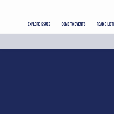
Skip
to
content
Explore Issues
Come to Events
Read & List