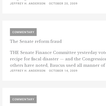
JEFFREY H. ANDERSON
OCTOBER 20, 2009
COMMENTARY
The Senate reform fraud
THE Senate Finance Committee yesterday voted 
recipe for fiscal disaster — and the Congressio
others have noted, Baucus used all manner of 
JEFFREY H. ANDERSON
OCTOBER 14, 2009
COMMENTARY