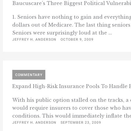
Baucuscare’s Three Biggest Political Vulnerabi
1. Seniors have nothing to gain and everything 
dollars out of Medicare. The last thing senior
Seniors were surprisingly loud at the ...
JEFFREY H. ANDERSON
OCTOBER 9, 2009
COMMENTARY
Expand High-Risk Insurance Pools To Handle P
With his public option stalled on the tracks, 
would require insurers to cover those who hav
conditions. This would immediately inflate the 
JEFFREY H. ANDERSON
SEPTEMBER 23, 2009