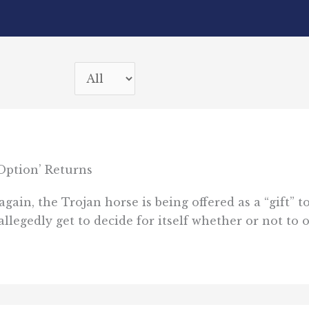
Option’ Returns
again, the Trojan horse is being offered as a “gift”
 allegedly get to decide for itself whether or not to