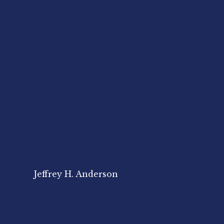
Jeffrey H. Anderson