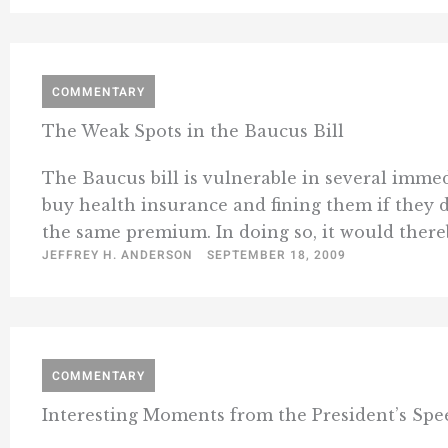
COMMENTARY
The Weak Spots in the Baucus Bill
The Baucus bill is vulnerable in several imme
buy health insurance and fining them if they d
the same premium. In doing so, it would thereb
JEFFREY H. ANDERSON
SEPTEMBER 18, 2009
COMMENTARY
Interesting Moments from the President’s Spe