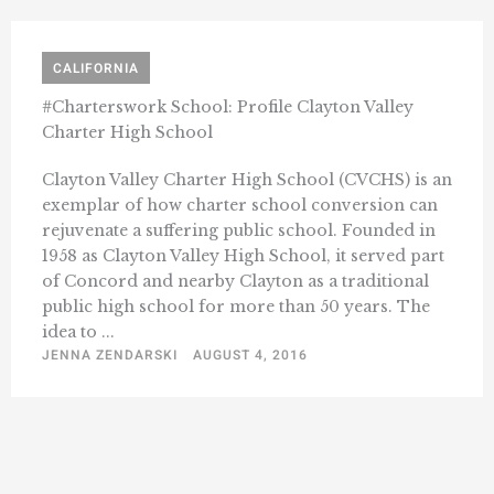
CALIFORNIA
#Charterswork School: Profile Clayton Valley
Charter High School
Clayton Valley Charter High School (CVCHS) is an
exemplar of how charter school conversion can
rejuvenate a suffering public school. Founded in
1958 as Clayton Valley High School, it served part
of Concord and nearby Clayton as a traditional
public high school for more than 50 years. The
idea to ...
JENNA ZENDARSKI
AUGUST 4, 2016