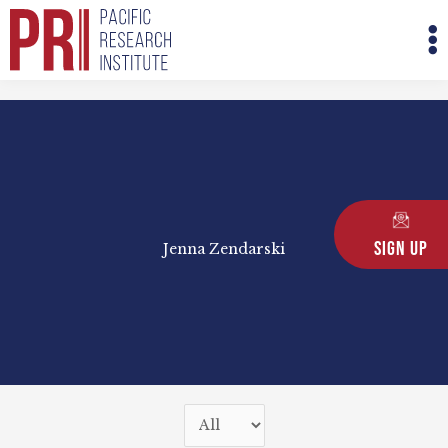
Skip
M
to
M
content
Sign Up
Jenna Zendarski