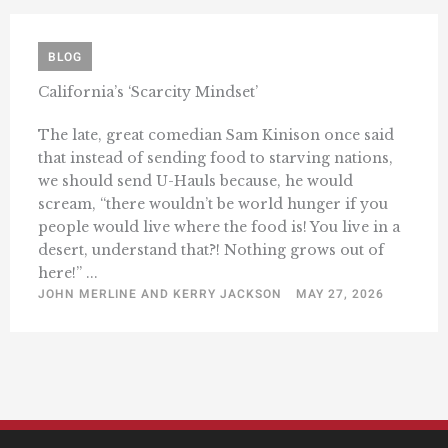
BLOG
California’s ‘Scarcity Mindset’
The late, great comedian Sam Kinison once said
that instead of sending food to starving nations,
we should send U-Hauls because, he would
scream, “there wouldn’t be world hunger if you
people would live where the food is! You live in a
desert, understand that?! Nothing grows out of
here!” ...
JOHN MERLINE AND KERRY JACKSON
MAY 27, 2026