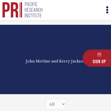
Skip
M
to
M
content
Sign Up
John Merline and Kerry Jackson