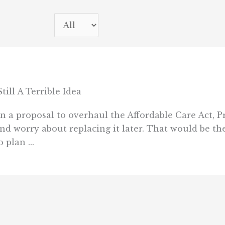
ll A Terrible Idea
on a proposal to overhaul the Affordable Care Act,
and worry about replacing it later. That would be 
 plan ...