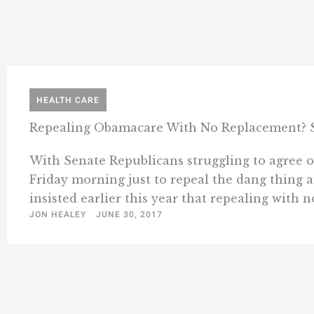
HEALTH CARE
Repealing Obamacare With No Replacement? Sti
With Senate Republicans struggling to agree 
Friday morning just to repeal the dang thing 
insisted earlier this year that repealing with no
JON HEALEY
JUNE 30, 2017