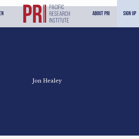
en
About PRI
Sign Up
Jon Healey