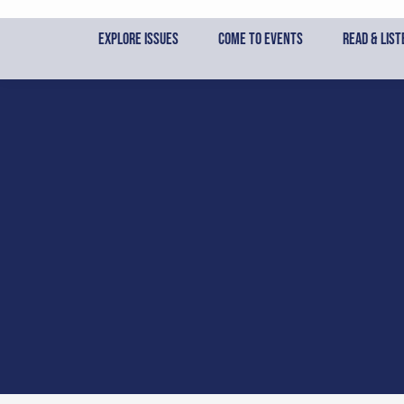
Skip
to
Explore Issues
Come to Events
Read & List
content