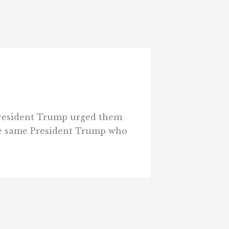
 President Trump urged them
the same President Trump who