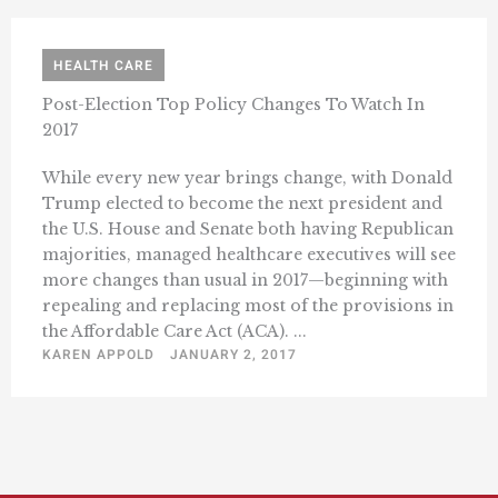
HEALTH CARE
Post-Election Top Policy Changes To Watch In
2017
While every new year brings change, with Donald
Trump elected to become the next president and
the U.S. House and Senate both having Republican
majorities, managed healthcare executives will see
more changes than usual in 2017—beginning with
repealing and replacing most of the provisions in
the Affordable Care Act (ACA). ...
KAREN APPOLD
JANUARY 2, 2017