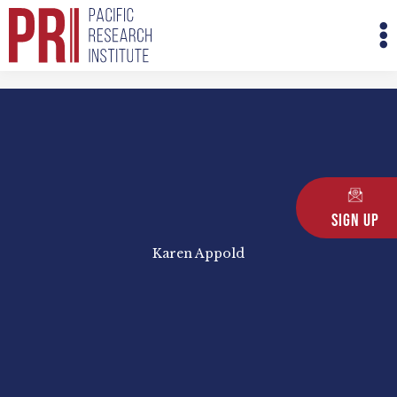
Skip
M
to
M
content
Sign Up
Karen Appold