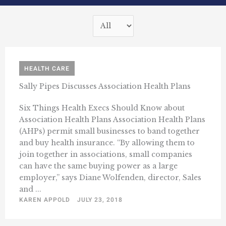
HEALTH CARE
Sally Pipes Discusses Association Health Plans
Six Things Health Execs Should Know about
Association Health Plans Association Health Plans
(AHPs) permit small businesses to band together
and buy health insurance. “By allowing them to
join together in associations, small companies
can have the same buying power as a large
employer,” says Diane Wolfenden, director, Sales
and ...
KAREN APPOLD
JULY 23, 2018