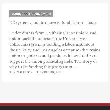
BUSINESS & ECONOMICS
UC system shouldn’t have to fund labor institute
Under duress from California labor unions and
union-backed politicians, the University of
California system is funding a labor institute at
the Berkeley and Los Angeles campuses that trains
union organizers and produces biased studies to
support the union political agenda. The story of
why UC is funding this program at ...
KEVIN DAYTON
AUGUST 30, 2009