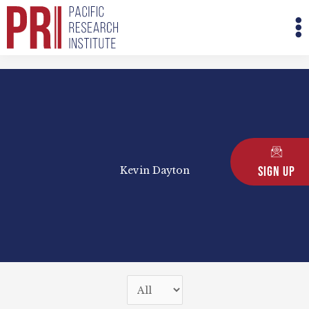
Skip
M
to
M
content
Sign Up
Kevin Dayton