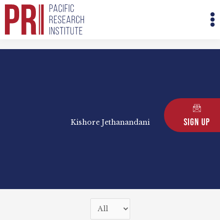
Skip
M
to
M
content
Sign Up
Kishore Jethanandani