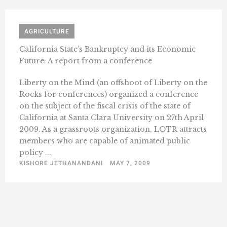
AGRICULTURE
California State’s Bankruptcy and its Economic
Future: A report from a conference
Liberty on the Mind (an offshoot of Liberty on the
Rocks for conferences) organized a conference
on the subject of the fiscal crisis of the state of
California at Santa Clara University on 27th April
2009. As a grassroots organization, LOTR attracts
members who are capable of animated public
policy ...
KISHORE JETHANANDANI
MAY 7, 2009