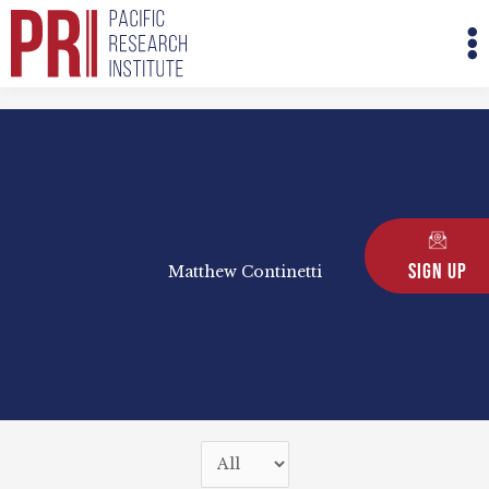
Skip
M
to
M
content
Sign Up
Matthew Continetti