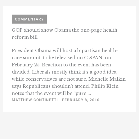
COMMENTARY
GOP should show Obama the one-page health
reform bill
President Obama will host a bipartisan health-
care summit, to be televised on C-SPAN, on
February 25. Reaction to the event has been
divided. Liberals mostly think it’s a good idea,
while conservatives are not sure. Michelle Malkin
says Republicans shouldn’t attend. Philip Klein
notes that the event will be “pure ...
MATTHEW CONTINETTI
FEBRUARY 8, 2010