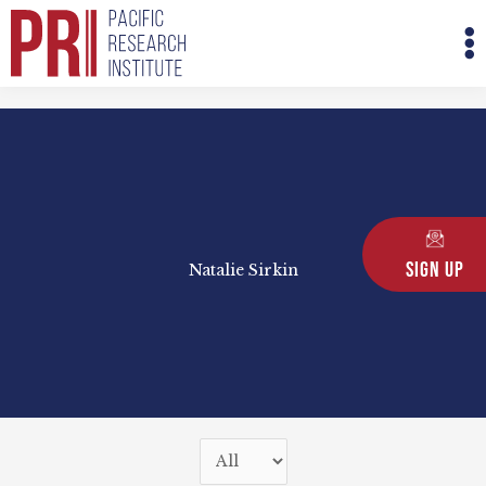
Skip
M
to
M
content
Sign Up
Natalie Sirkin