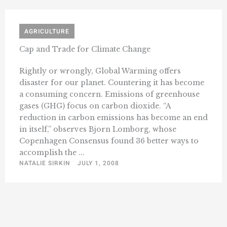
AGRICULTURE
Cap and Trade for Climate Change
Rightly or wrongly, Global Warming offers
disaster for our planet. Countering it has become
a consuming concern. Emissions of greenhouse
gases (GHG) focus on carbon dioxide. “A
reduction in carbon emissions has become an end
in itself,” observes Bjorn Lomborg, whose
Copenhagen Consensus found 36 better ways to
accomplish the ...
NATALIE SIRKIN
JULY 1, 2008