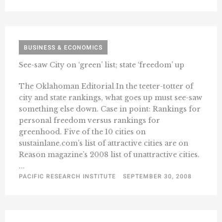
BUSINESS & ECONOMICS
See-saw City on ‘green’ list; state ‘freedom’ up
The Oklahoman Editorial In the teeter-totter of
city and state rankings, what goes up must see-saw
something else down. Case in point: Rankings for
personal freedom versus rankings for
greenhood. Five of the 10 cities on
sustainlane.com’s list of attractive cities are on
Reason magazine’s 2008 list of unattractive cities.
...
PACIFIC RESEARCH INSTITUTE
SEPTEMBER 30, 2008