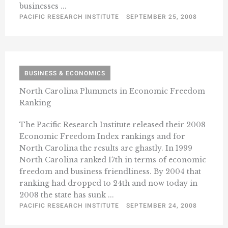
businesses ...
PACIFIC RESEARCH INSTITUTE
SEPTEMBER 25, 2008
BUSINESS & ECONOMICS
North Carolina Plummets in Economic Freedom
Ranking
The Pacific Research Institute released their 2008
Economic Freedom Index rankings and for
North Carolina the results are ghastly. In 1999
North Carolina ranked 17th in terms of economic
freedom and business friendliness. By 2004 that
ranking had dropped to 24th and now today in
2008 the state has sunk ...
PACIFIC RESEARCH INSTITUTE
SEPTEMBER 24, 2008