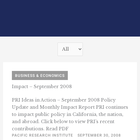
BUSINESS & ECONOMICS
Impact – September 2008
PRI Ideas in Action – September 2008 Policy
Update and Monthly Impact Report PRI continues
to impact public policy in California, the nation,
and abroad. Click below to view PRI’s recent
contributions. Read PDF
PACIFIC RESEARCH INSTITUTE
SEPTEMBER 30, 2008