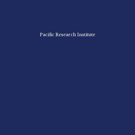
Pacific Research Institute