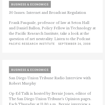
BUSINESS & ECONOMICS
30 Issues: Internet and Broadcast Regulation
Frank Pasquale, professor of law at Seton Hall
and Daniel Ballon, Policy Fellow in Technology at
the Pacific Research Institute, take a look at the
question of net neutrality. Listen to the Podcast
PACIFIC RESEARCH INSTITUTE
SEPTEMBER 26, 2008
BUSINESS & ECONOMICS
San Diego Union Tribune Radio Interview with
Robert Murphy
Op-Ed Talk is hosted by Bernie Jones, editor of
The San Diego Union-Tribune’s Opinion pages.
Each Thursday at 11:30 a.m., Bernie interview a