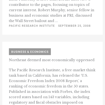
contributor to the pages, focusing on topics of
current interest. Robert Murphy, senior fellow in
business and economic studies at PRI, discussed
the Wall Street bailout and ...
PACIFIC RESEARCH INSTITUTE
SEPTEMBER 25, 2008
BUSINESS & ECONOMICS
Northeast deemed most economically oppressed
The Pacific Research Institute, a free-market think
tank based in California, has released the ‘U.S.
Economic Freedom Index 2008 Report,’ a
ranking of economic freedom in the 50 states.
Published in association with Forbes, the index
scored states based on 143 variables, including
regulatory and fiscal obstacles imposed on