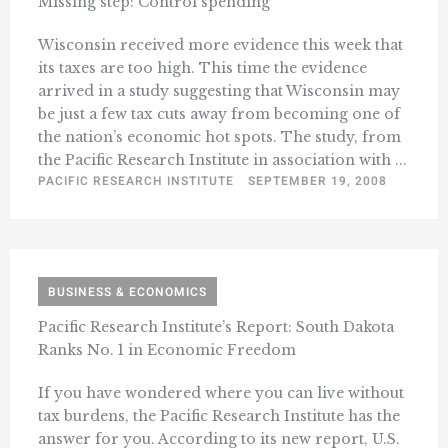
Missing step: Control spending
Wisconsin received more evidence this week that
its taxes are too high. This time the evidence
arrived in a study suggesting that Wisconsin may
be just a few tax cuts away from becoming one of
the nation’s economic hot spots. The study, from
the Pacific Research Institute in association with ...
PACIFIC RESEARCH INSTITUTE
SEPTEMBER 19, 2008
BUSINESS & ECONOMICS
Pacific Research Institute’s Report: South Dakota
Ranks No. 1 in Economic Freedom
If you have wondered where you can live without
tax burdens, the Pacific Research Institute has the
answer for you. According to its new report, U.S.