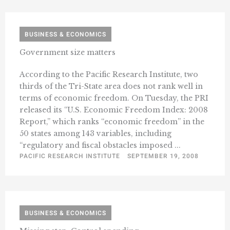
BUSINESS & ECONOMICS
Government size matters
According to the Pacific Research Institute, two
thirds of the Tri-State area does not rank well in
terms of economic freedom. On Tuesday, the PRI
released its “U.S. Economic Freedom Index: 2008
Report,” which ranks “economic freedom” in the
50 states among 143 variables, including
“regulatory and fiscal obstacles imposed ...
PACIFIC RESEARCH INSTITUTE
SEPTEMBER 19, 2008
BUSINESS & ECONOMICS