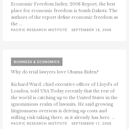
Economic Freedom Index: 2008 Report, the best
place for economic freedom is South Dakota. The
authors of the report define economic freedom as
the ...
PACIFIC RESEARCH INSTITUTE
SEPTEMBER 18, 2008
BUSINESS & ECONOMICS
Why do trial lawyers love Obama-Biden?
Richard Ward, chief executive officer of Lloyd’s of
London, told USA Today recently that the rest of
the world is catching up to the United States in the
ignominious realm of lawsuits. He said growing
litigiousness overseas is driving up costs and
stifling risk-taking there, as it already has here. ...
PACIFIC RESEARCH INSTITUTE
SEPTEMBER 17, 2008