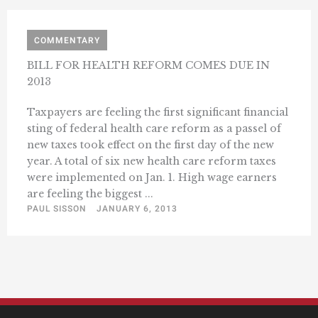
COMMENTARY
BILL FOR HEALTH REFORM COMES DUE IN
2013
Taxpayers are feeling the first significant financial
sting of federal health care reform as a passel of
new taxes took effect on the first day of the new
year. A total of six new health care reform taxes
were implemented on Jan. 1. High wage earners
are feeling the biggest ...
PAUL SISSON
JANUARY 6, 2013