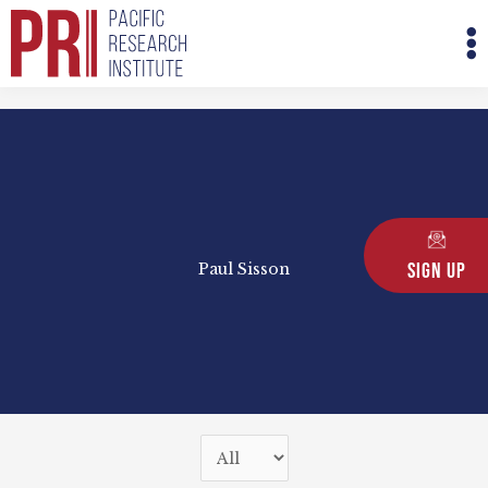
Skip
M
to
M
content
Sign Up
Paul Sisson