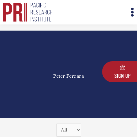
Skip
M
to
M
content
Sign Up
Peter Ferrara