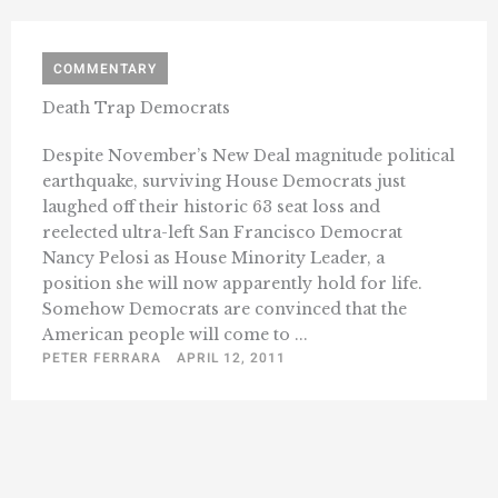
COMMENTARY
Death Trap Democrats
Despite November’s New Deal magnitude political
earthquake, surviving House Democrats just
laughed off their historic 63 seat loss and
reelected ultra-left San Francisco Democrat
Nancy Pelosi as House Minority Leader, a
position she will now apparently hold for life.
Somehow Democrats are convinced that the
American people will come to ...
PETER FERRARA
APRIL 12, 2011