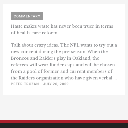
COMMENTARY
Haste makes waste has never been truer in terms
of health-care reform
Talk about crazy ideas. The NFL wants to try out a
new concept during the pre-season. When the
Broncos and Raiders play in Oakland, the
referees will wear Raider caps and will be chosen
from a pool of former and current members of
the Raiders organization who have given verbal ...
PETER TROZAN
JULY 26, 2009