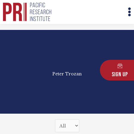
Skip
M
to
M
content
Sign Up
Peter Trozan