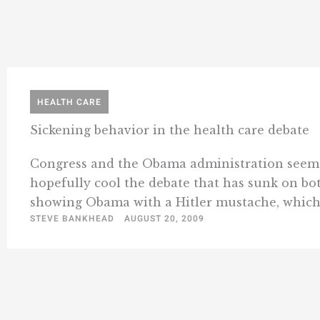
HEALTH CARE
Sickening behavior in the health care debate
Congress and the Obama administration seem to 
hopefully cool the debate that has sunk on both
showing Obama with a Hitler mustache, which .
STEVE BANKHEAD
AUGUST 20, 2009