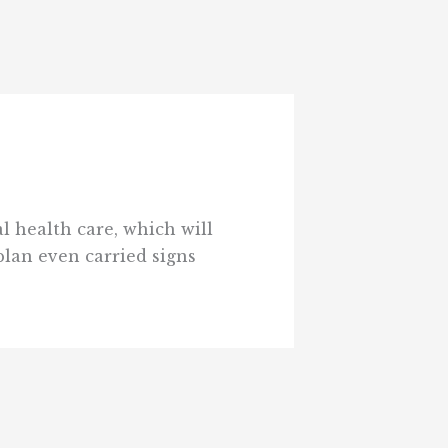
l health care, which will
plan even carried signs