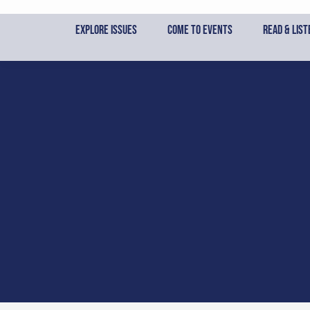
Skip
to
Explore Issues
Come to Events
Read & List
content