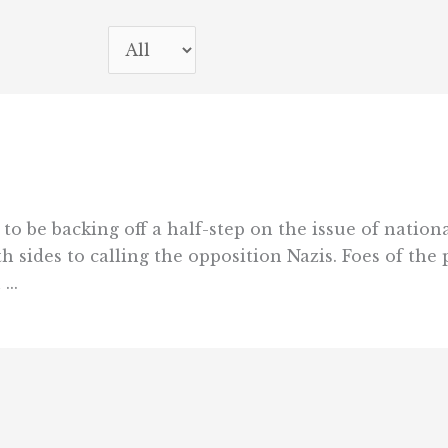
be backing off a half-step on the issue of nationa
 sides to calling the opposition Nazis. Foes of the 
..