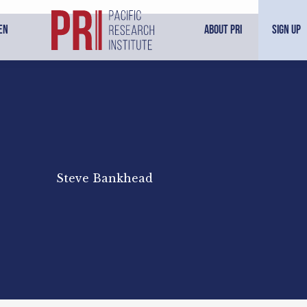
en
About PRI
Sign Up
Steve Bankhead