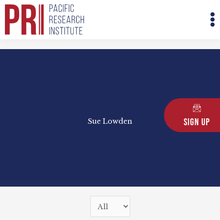
Skip
M
to
M
content
Sign Up
Sue Lowden