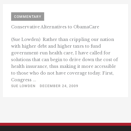
COMMENTARY
Conservative Alternatives to ObamaCare
(Sue Lowden)  Rather than crippling our nation
with higher debt and higher taxes to fund
government-run health care, I have called for
solutions that can begin to drive down the cost of
health insurance, thus making it more accessible
to those who do not have coverage today. First,
Congress ...
SUE LOWDEN
DECEMBER 24, 2009