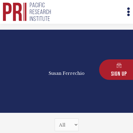
Skip
M
to
M
content
Sign Up
Susan Ferrechio