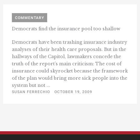
COMMENTARY
Democrats find the insurance pool too shallow
Democrats have been trashing insurance industry
analyses of their health care proposals. But in the
hallways of the Capitol, lawmakers concede the
truth of the report’s main criticism: The cost of
insurance could skyrocket because the framework
of the plan would bring more sick people into the
system but not ...
SUSAN FERRECHIO
OCTOBER 19, 2009