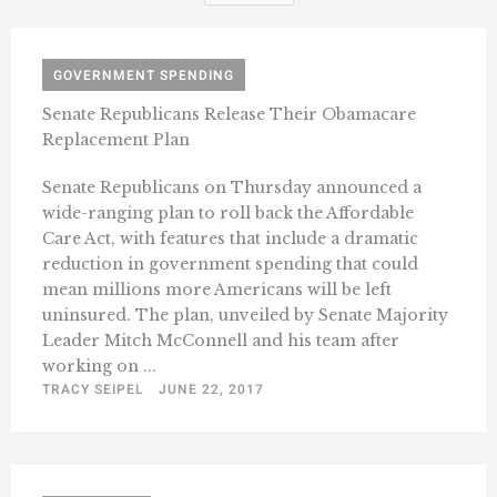
GOVERNMENT SPENDING
Senate Republicans Release Their Obamacare
Replacement Plan
Senate Republicans on Thursday announced a
wide-ranging plan to roll back the Affordable
Care Act, with features that include a dramatic
reduction in government spending that could
mean millions more Americans will be left
uninsured. The plan, unveiled by Senate Majority
Leader Mitch McConnell and his team after
working on ...
TRACY SEIPEL
JUNE 22, 2017