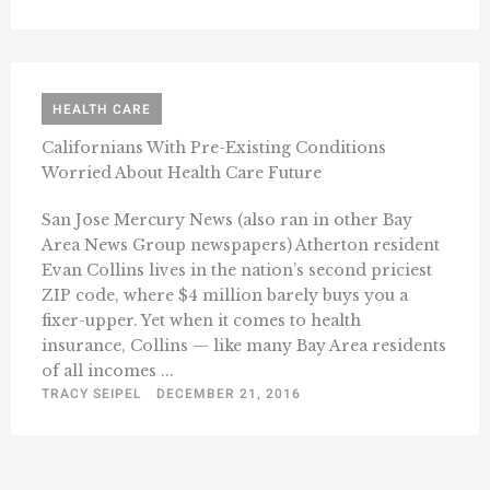
HEALTH CARE
Californians With Pre-Existing Conditions
Worried About Health Care Future
San Jose Mercury News (also ran in other Bay
Area News Group newspapers) Atherton resident
Evan Collins lives in the nation’s second priciest
ZIP code, where $4 million barely buys you a
fixer-upper. Yet when it comes to health
insurance, Collins — like many Bay Area residents
of all incomes ...
TRACY SEIPEL
DECEMBER 21, 2016