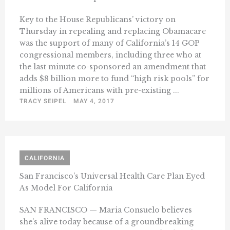
Key to the House Republicans’ victory on
Thursday in repealing and replacing Obamacare
was the support of many of California’s 14 GOP
congressional members, including three who at
the last minute co-sponsored an amendment that
adds $8 billion more to fund “high risk pools’’ for
millions of Americans with pre-existing ...
TRACY SEIPEL
MAY 4, 2017
CALIFORNIA
San Francisco’s Universal Health Care Plan Eyed
As Model For California
SAN FRANCISCO — Maria Consuelo believes
she’s alive today because of a groundbreaking