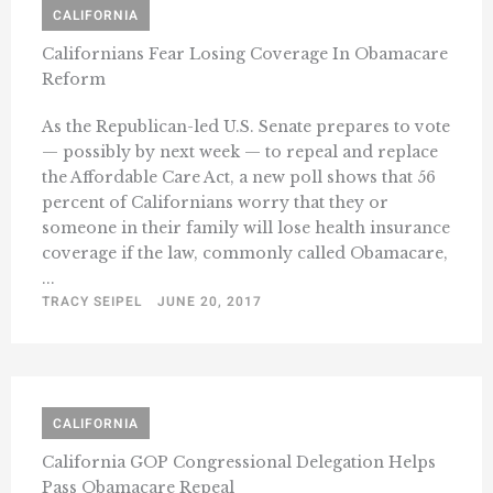
CALIFORNIA
Californians Fear Losing Coverage In Obamacare
Reform
As the Republican-led U.S. Senate prepares to vote
— possibly by next week — to repeal and replace
the Affordable Care Act, a new poll shows that 56
percent of Californians worry that they or
someone in their family will lose health insurance
coverage if the law, commonly called Obamacare,
...
TRACY SEIPEL
JUNE 20, 2017
CALIFORNIA
California GOP Congressional Delegation Helps
Pass Obamacare Repeal