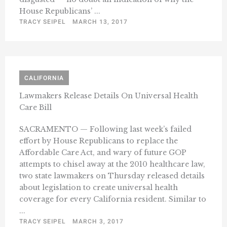
House Republicans’ ...
TRACY SEIPEL
MARCH 13, 2017
CALIFORNIA
Lawmakers Release Details On Universal Health
Care Bill
SACRAMENTO — Following last week’s failed
effort by House Republicans to replace the
Affordable Care Act, and wary of future GOP
attempts to chisel away at the 2010 healthcare law,
two state lawmakers on Thursday released details
about legislation to create universal health
coverage for every California resident. Similar to
...
TRACY SEIPEL
MARCH 3, 2017