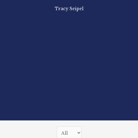
Tracy Seipel