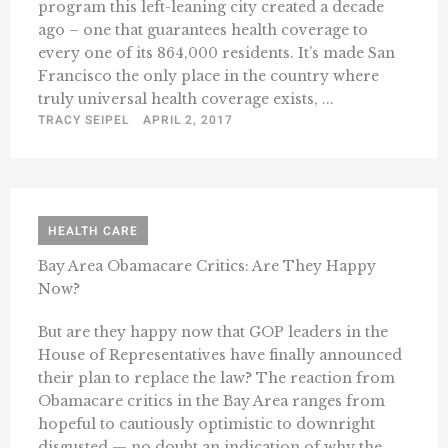
program this left-leaning city created a decade
ago – one that guarantees health coverage to
every one of its 864,000 residents. It’s made San
Francisco the only place in the country where
truly universal health coverage exists, ...
TRACY SEIPEL
APRIL 2, 2017
HEALTH CARE
Bay Area Obamacare Critics: Are They Happy
Now?
But are they happy now that GOP leaders in the
House of Representatives have finally announced
their plan to replace the law? The reaction from
Obamacare critics in the Bay Area ranges from
hopeful to cautiously optimistic to downright
disgusted — no doubt an indication of why the